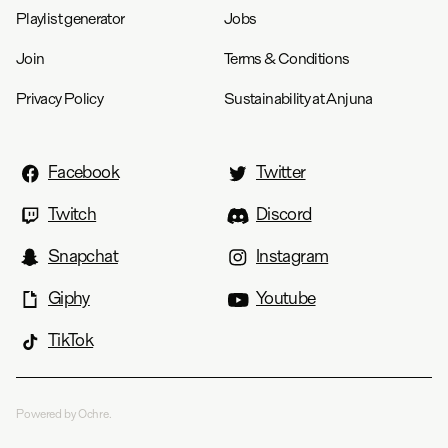
Playlist generator
Jobs
Join
Terms & Conditions
Privacy Policy
Sustainability at Anjuna
Facebook
Twitter
Twitch
Discord
Snapchat
Instagram
Giphy
Youtube
TikTok
Powered by Ochre.