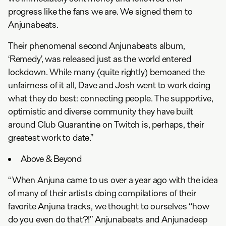
progress like the fans we are. We signed them to
Anjunabeats.
Their phenomenal second Anjunabeats album,
‘Remedy’, was released just as the world entered
lockdown. While many (quite rightly) bemoaned the
unfairness of it all, Dave and Josh went to work doing
what they do best: connecting people. The supportive,
optimistic and diverse community they have built
around Club Quarantine on Twitch is, perhaps, their
greatest work to date.”
Above & Beyond
“When Anjuna came to us over a year ago with the idea
of many of their artists doing compilations of their
favorite Anjuna tracks, we thought to ourselves “how
do you even do that?!” Anjunabeats and Anjunadeep