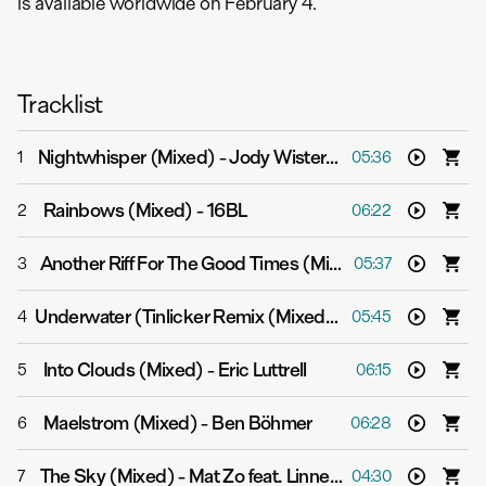
is available worldwide on February 4.
Tracklist
Nightwhisper (Mixed)
-
Jody Wisternoff & James Grant
1
05:36
Rainbows (Mixed)
-
16BL
2
06:22
Another Riff For The Good Times (Mixed)
-
Yotto
3
05:37
Underwater (Tinlicker Remix (Mixed))
-
Gabriel & Dresde
4
05:45
Into Clouds (Mixed)
-
Eric Luttrell
5
06:15
Maelstrom (Mixed)
-
Ben Böhmer
6
06:28
The Sky (Mixed)
-
Mat Zo feat. Linnea Schossow
7
04:30