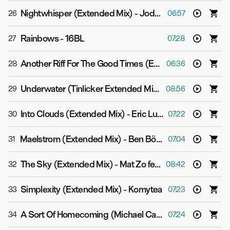
Nightwhisper (Extended Mix)
-
Jody Wisternoff & James Grant
26
06:57
Rainbows
-
16BL
27
07:28
Another Riff For The Good Times (Extended Mix)
-
Yott
28
06:36
Underwater (Tinlicker Extended Mix)
-
Gabriel & Dresde
29
08:56
Into Clouds (Extended Mix)
-
Eric Luttrell
30
07:22
Maelstrom (Extended Mix)
-
Ben Böhmer
31
07:04
The Sky (Extended Mix)
-
Mat Zo feat. Linnea Schossow
32
08:42
Simplexity (Extended Mix)
-
Komytea
33
07:23
A Sort Of Homecoming (Michael Cassette Extended Mix)
34
07:24