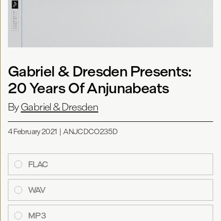
Gabriel & Dresden Presents:
20 Years Of Anjunabeats
By
Gabriel & Dresden
4 February 2021
|
ANJCDCO235D
FLAC
WAV
MP3