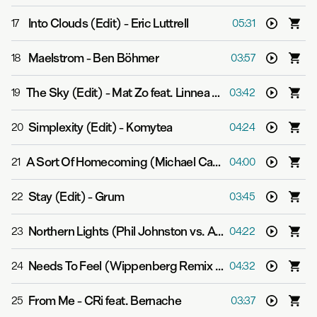
Into Clouds (Edit)
-
Eric Luttrell
17
05:31
Maelstrom
-
Ben Böhmer
18
03:57
The Sky (Edit)
-
Mat Zo feat. Linnea Schossow
19
03:42
Simplexity (Edit)
-
Komytea
20
04:24
A Sort Of Homecoming (Michael Cassette Remix (Edit))
21
04:00
Stay (Edit)
-
Grum
22
03:45
Northern Lights (Phil Johnston vs. Aspekt Mix (Edit))
-
23
04:22
Needs To Feel (Wippenberg Remix (Edit))
-
Super8 & 
24
04:32
From Me
-
CRi feat. Bernache
25
03:37