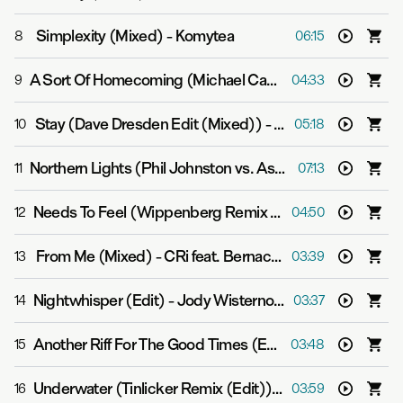
Simplexity (Mixed)
-
Komytea
8
06:15
A Sort Of Homecoming (Michael Cassette Remix (Mixed))
9
04:33
Stay (Dave Dresden Edit (Mixed))
-
Grum
10
05:18
Northern Lights (Phil Johnston vs. Aspekt Mix (Mixed))
11
07:13
Needs To Feel (Wippenberg Remix (Mixed))
-
Super8 
12
04:50
From Me (Mixed)
-
CRi feat. Bernache
13
03:39
Nightwhisper (Edit)
-
Jody Wisternoff & James Grant
14
03:37
Another Riff For The Good Times (Edit)
-
Yotto
15
03:48
Underwater (Tinlicker Remix (Edit))
-
Gabriel & Dresden
16
03:59