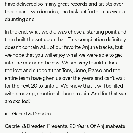
have delivered so many great records and artists over
these past two decades, the task set forth to us was a
daunting one.
In the end, what we did was chose a starting point and
then built the set upon that. This compilation definitely
doesn’t contain ALL of our favorite Anjuna tracks, but
we hope that you will enjoy what we were able to get
into the mix nonetheless. We are very thankful for all
the love and support that Tony, Jono, Paavo and the
entire team have given us over the years and can’t wait
for the next 20 to unfold. We know that it will be filled
with amazing, emotional dance music. And for that we
are excited.”
Gabriel & Dresden
Gabriel & Dresden Presents: 20 Years Of Anjunabeats