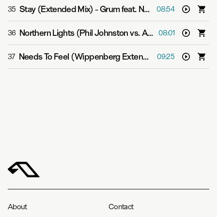
Stay (Extended Mix)
-
Grum feat. Natalie Shay
35
08:54
Northern Lights (Phil Johnston vs. Aspekt Extended Mix)
36
08:01
Needs To Feel (Wippenberg Extended Mix)
-
Super8 &
37
09:25
About
Contact