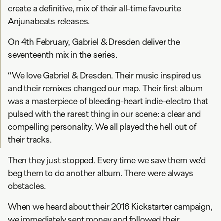
create a definitive, mix of their all-time favourite
Anjunabeats releases.
On 4th February, Gabriel & Dresden deliver the
seventeenth mix in the series.
“We love Gabriel & Dresden. Their music inspired us
and their remixes changed our map. Their first album
was a masterpiece of bleeding-heart indie-electro that
pulsed with the rarest thing in our scene: a clear and
compelling personality. We all played the hell out of
their tracks.
Then they just stopped. Every time we saw them we’d
beg them to do another album. There were always
obstacles.
When we heard about their 2016 Kickstarter campaign,
we immediately sent money and followed their