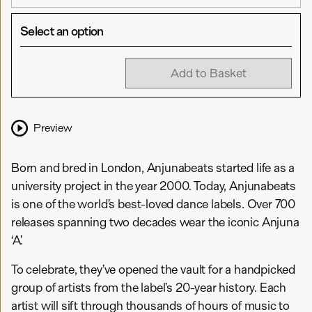
Select an option
Add to Basket
Preview
Born and bred in London, Anjunabeats started life as a
university project in the year 2000. Today, Anjunabeats
is one of the world’s best-loved dance labels. Over 700
releases spanning two decades wear the iconic Anjuna
‘A’.
To celebrate, they’ve opened the vault for a handpicked
group of artists from the label’s 20-year history. Each
artist will sift through thousands of hours of music to