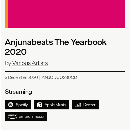
Anjunabeats The Yearbook
2020
By
Various Artists
3 December 2020
|
ANJCDCO230OD
Streaming
Spotify
Apple Music
Deezer
amazon music