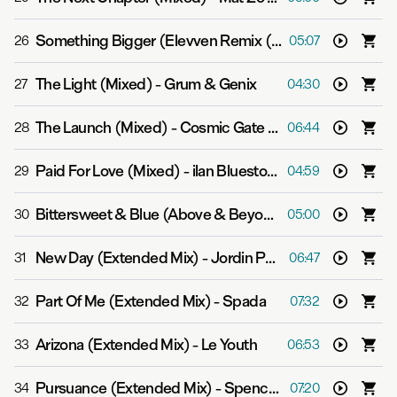
Something Bigger (Elevven Remix (Mixed))
-
Gabriel &
26
05:07
The Light (Mixed)
-
Grum & Genix
27
04:30
The Launch (Mixed)
-
Cosmic Gate & Andrew Bayer
28
06:44
Paid For Love (Mixed)
-
ilan Bluestone feat. Gid Sedgwick
29
04:59
Bittersweet & Blue (Above & Beyond Club Mix (Mixed))
30
05:00
New Day (Extended Mix)
-
Jordin Post
31
06:47
Part Of Me (Extended Mix)
-
Spada
32
07:32
Arizona (Extended Mix)
-
Le Youth
33
06:53
Pursuance (Extended Mix)
-
Spencer Brown & Marsh
34
07:20