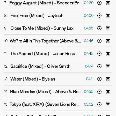
Foggy August (Mixed)
-
Spencer Brown & Qrion
7
04:20
Feel Free (Mixed)
-
Jaytech
8
04:00
Close To Me (Mixed)
-
Sunny Lax
9
04:55
We?re All In This Together (Above & Beyond Respray (Mixed))
10
04:46
The Accord (Mixed)
-
Jason Ross
11
04:45
Sacrifice (Mixed)
-
Oliver Smith
12
04:14
Water (Mixed)
-
Elysian
13
04:11
Blue Monday (Mixed)
-
Above & Beyond
14
04:55
Tokyo (feat. XIRA) (Seven Lions Remix (Mixed))
-
3LAU
15
03:02