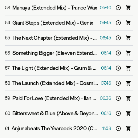
Manaya (Extended Mix)
-
Trance Wax
53
05:40
Giant Steps (Extended Mix)
-
Genix
54
04:45
The Next Chapter (Extended Mix)
-
Mat Zo feat. GQ
55
06:45
Something Bigger (Elevven Extended Mix)
-
Gabriel & 
56
06:14
The Light (Extended Mix)
-
Grum & Genix
57
06:14
The Launch (Extended Mix)
-
Cosmic Gate & Andrew Bayer
58
07:46
Paid For Love (Extended Mix)
-
ilan Bluestone feat. Gid Sedgwick
59
06:36
Bittersweet & Blue (Above & Beyond Extended Club Mix)
60
06:16
Anjunabeats The Yearbook 2020 (Continuous Mix CD1)
61
11:53