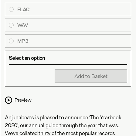
FLAC
WAV
MP3
Select an option
Add to Basket
Preview
Anjunabeats is pleased to announce ‘The Yearbook
2020’, our annual guide through the year that was.
We’ve collated thirty of the most popular records