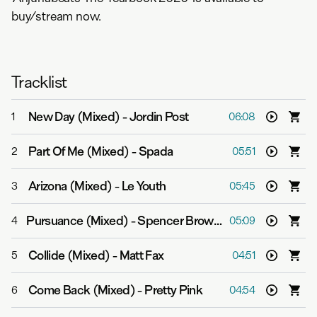
buy/stream now.
Tracklist
New Day (Mixed)
-
Jordin Post
1
06:08
Part Of Me (Mixed)
-
Spada
2
05:51
Arizona (Mixed)
-
Le Youth
3
05:45
Pursuance (Mixed)
-
Spencer Brown & Marsh
4
05:09
Collide (Mixed)
-
Matt Fax
5
04:51
Come Back (Mixed)
-
Pretty Pink
6
04:54