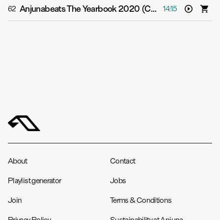
Anjunabeats The Yearbook 2020 (Continuous Mix CD2)
62
14:15
About
Contact
Playlist generator
Jobs
Join
Terms & Conditions
Privacy Policy
Sustainability at Anjuna