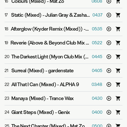
Colours (Mixed)
-
Mat Zo
16
06:08
Static (Mixed)
-
Julian Gray & Zashanell
17
04:37
Afterglow (Kryder Remix (Mixed))
-
Grum feat. Natalie 
18
05:35
Reverie (Above & Beyond Club Mix (Mixed))
-
Above & 
19
05:22
The Darkest Light (Myon Club Mix (Mixed))
-
Myon & Al
20
04:45
Surreal (Mixed)
-
gardenstate
21
04:05
All That I Can (Mixed)
-
ALPHA 9
22
03:48
Manaya (Mixed)
-
Trance Wax
23
04:30
Giant Steps (Mixed)
-
Genix
24
04:00
The Next Chapter (Mixed)
-
Mat Zo feat. MC GQ
25
05:00