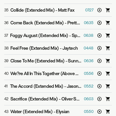
Collide (Extended Mix)
-
Matt Fax
35
07:27
Come Back (Extended Mix)
-
Pretty Pink
36
06:35
Foggy August (Extended Mix)
-
Spencer Brown & Qrion
37
06:38
Feel Free (Extended Mix)
-
Jaytech
38
04:48
Close To Me (Extended Mix)
-
Sunny Lax
39
06:36
We?re All In This Together (Above & Beyond Extended Respray)
40
05:56
The Accord (Extended Mix)
-
Jason Ross
41
05:52
Sacrifice (Extended Mix)
-
Oliver Smith
42
06:03
Water (Extended Mix)
-
Elysian
43
05:50