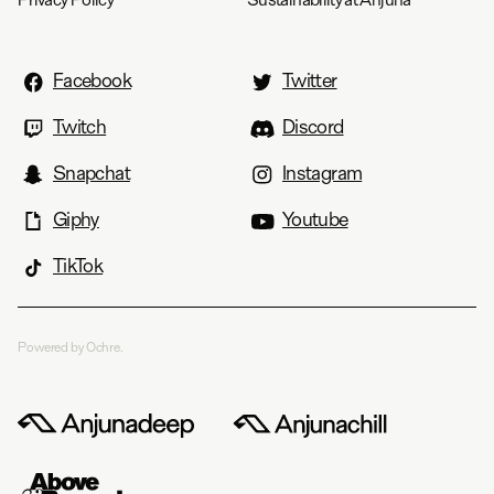
Facebook
Twitter
Twitch
Discord
Snapchat
Instagram
Giphy
Youtube
TikTok
Powered by Ochre.