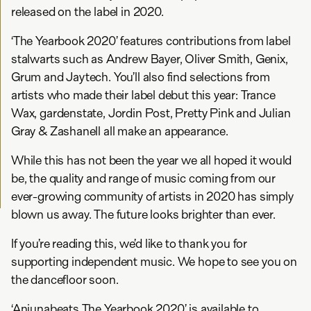
released on the label in 2020.
‘The Yearbook 2020’ features contributions from label
stalwarts such as Andrew Bayer, Oliver Smith, Genix,
Grum and Jaytech. You’ll also find selections from
artists who made their label debut this year: Trance
Wax, gardenstate, Jordin Post, Pretty Pink and Julian
Gray & Zashanell all make an appearance.
While this has not been the year we all hoped it would
be, the quality and range of music coming from our
ever-growing community of artists in 2020 has simply
blown us away. The future looks brighter than ever.
If you’re reading this, we’d like to thank you for
supporting independent music. We hope to see you on
the dancefloor soon.
‘Anjunabeats The Yearbook 2020’ is available to