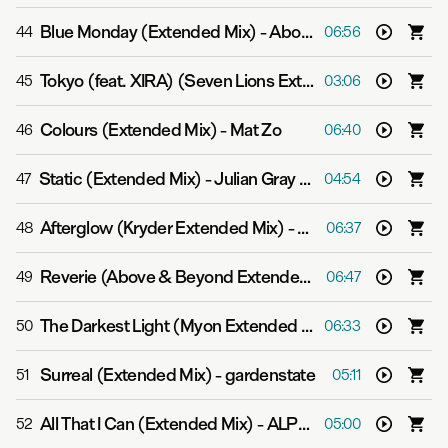
Blue Monday (Extended Mix)
-
Above & Beyond
44
06:56
Tokyo (feat. XIRA) (Seven Lions Extended Mix)
-
3LAU
45
03:06
Colours (Extended Mix)
-
Mat Zo
46
06:40
Static (Extended Mix)
-
Julian Gray & Zashanell
47
04:54
Afterglow (Kryder Extended Mix)
-
Grum feat. Natalie S
48
06:37
Reverie (Above & Beyond Extended Club Mix)
-
Above 
49
06:47
The Darkest Light (Myon Extended Club Mix)
-
Myon fea
50
06:33
Surreal (Extended Mix)
-
gardenstate
51
05:11
All That I Can (Extended Mix)
-
ALPHA 9
52
05:00