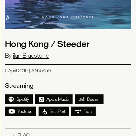
Hong Kong / Steeder
By
ilan Bluestone
5 April 2019
|
ANJ545D
Streaming
Spotify
Apple Music
Deezer
Youtube
BeatPort
Tidal
FLAC