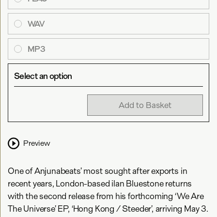
WAV
MP3
Select an option
Add to Basket
Preview
One of Anjunabeats’ most sought after exports in
recent years, London-based ilan Bluestone returns
with the second release from his forthcoming ‘We Are
The Universe’ EP, ‘Hong Kong / Steeder’, arriving May 3.