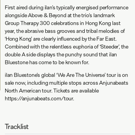
First aired during ilan’s typically energised performance
alongside Above & Beyond at the trio's landmark
Group Therapy 300 celebrations in Hong Kong last
year, the abrasive bass grooves and tribal melodies of
‘Hong Kong’ are clearly influenced by the Far East.
Combined with the relentless euphoria of ‘Steeder’, the
double A side displays the punchy sound that ilan
Bluestone has come to be known for.
ilan Bluestone’s global ‘We Are The Universe’ tour is on
sale now, including multiple stops across Anjunabeats
North American tour. Tickets are available
https://anjunabeats.com/tour.
Tracklist