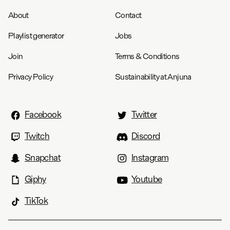
About
Contact
Playlist generator
Jobs
Join
Terms & Conditions
Privacy Policy
Sustainability at Anjuna
Facebook
Twitter
Twitch
Discord
Snapchat
Instagram
Giphy
Youtube
TikTok