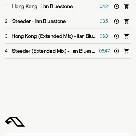
Hong Kong
-
ilan Bluestone
1
04:21
Steeder
-
ilan Bluestone
2
03:51
Hong Kong (Extended Mix)
-
ilan Bluestone
3
06:31
Steeder (Extended Mix)
-
ilan Bluestone
4
05:47