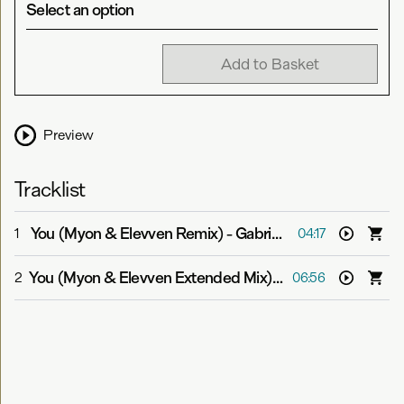
Select an option
Add to Basket
Preview
Tracklist
You (Myon & Elevven Remix)
-
Gabriel & Dresden feat. Jan Burton
1
04:17
You (Myon & Elevven Extended Mix)
-
Gabriel & Dresden
2
06:56