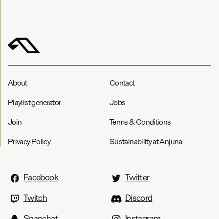
About
Contact
Playlist generator
Jobs
Join
Terms & Conditions
Privacy Policy
Sustainability at Anjuna
Facebook
Twitter
Twitch
Discord
Snapchat
Instagram