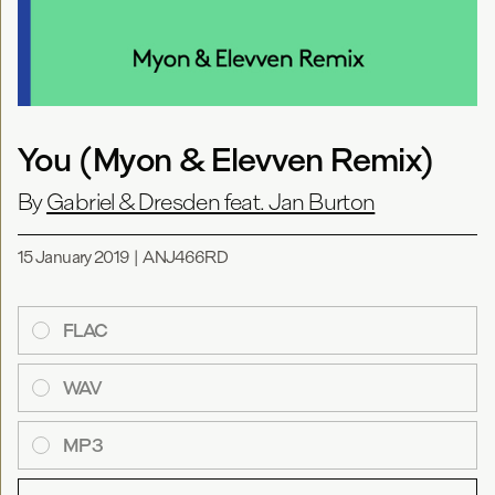
You (Myon & Elevven Remix)
By
Gabriel & Dresden feat. Jan Burton
15 January 2019
|
ANJ466RD
FLAC
WAV
MP3