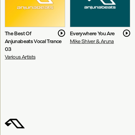
The Best Of
Everywhere You Are
Anjunabeats Vocal Trance
Mike Shiver & Aruna
03
Various Artists