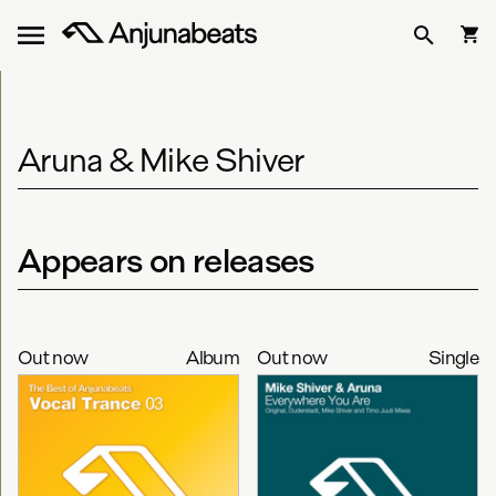
Aruna & Mike Shiver
Appears on releases
Out now
Album
Out now
Single