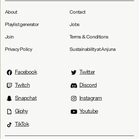
About
Contact
Playlist generator
Jobs
Join
Terms & Conditions
Privacy Policy
Sustainability at Anjuna
Facebook
Twitter
Twitch
Discord
Snapchat
Instagram
Giphy
Youtube
TikTok