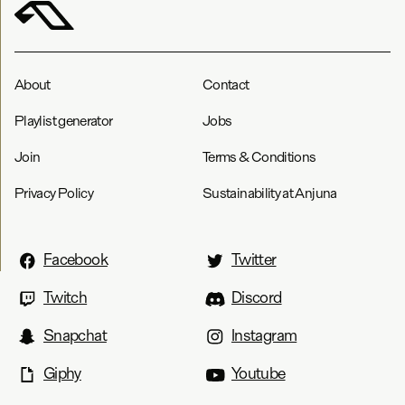
About
Contact
Playlist generator
Jobs
Join
Terms & Conditions
Privacy Policy
Sustainability at Anjuna
Facebook
Twitter
Twitch
Discord
Snapchat
Instagram
Giphy
Youtube