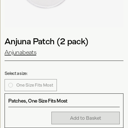
Anjuna Patch (2 pack)
Anjunabeats
Select a size:
One Size Fits Most
Patches, One Size Fits Most
Add to Basket