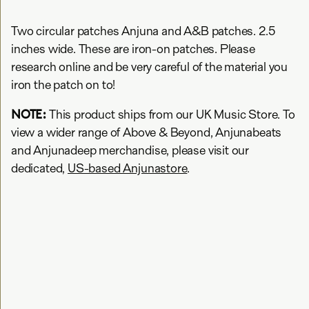
Two circular patches Anjuna and A&B patches. 2.5
inches wide. These are iron-on patches. Please
research online and be very careful of the material you
iron the patch on to!
NOTE:
This product ships from our UK Music Store. To
view a wider range of Above & Beyond, Anjunabeats
and Anjunadeep merchandise, please visit our
dedicated,
US-based Anjunastore
.