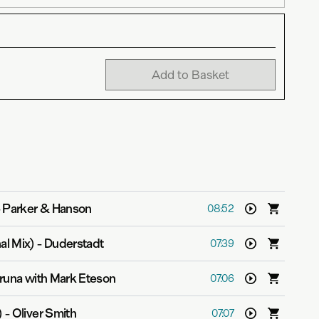
Add to Basket
-
Parker & Hanson
08:52
al Mix)
-
Duderstadt
07:39
runa with Mark Eteson
07:06
)
-
Oliver Smith
07:07