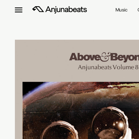
Music