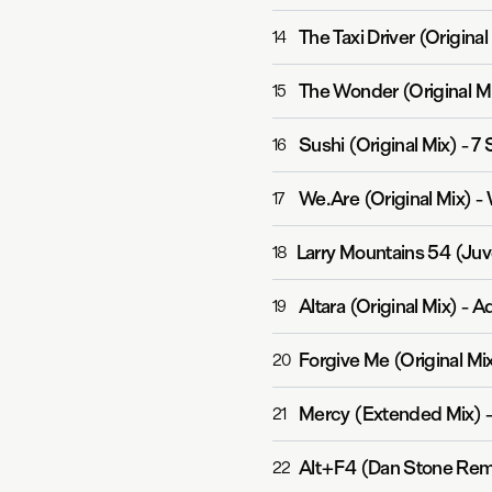
The Taxi Driver (Original
14
The Wonder (Original M
15
Sushi (Original Mix)
-
7 
16
We.Are (Original Mix)
-
17
Larry Mountains 54 (Ju
18
Altara (Original Mix)
-
Ad
19
Forgive Me (Original Mi
20
Mercy (Extended Mix)
21
Alt+F4 (Dan Stone Rem
22