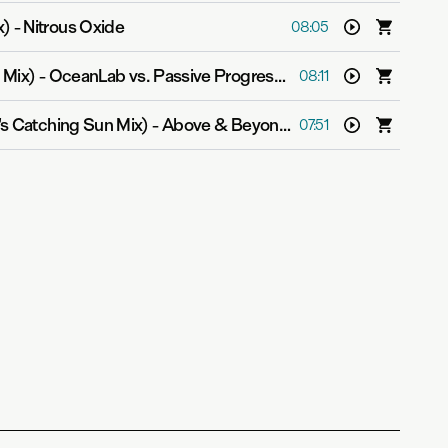
x)
-
Nitrous Oxide
08:05
 Mix)
-
OceanLab vs. Passive Progressive
08:11
r's Catching Sun Mix)
-
Above & Beyond pres. OceanLab
07:51