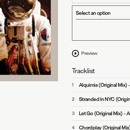
Select an option
Preview
Tracklist
Alquimia (Original Mix)
1
Stranded In NYC (Origin
2
Let Go (Original Mix)
-
A
3
Chordplay (Original Mix
4