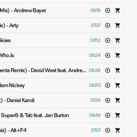
 Mix)
-
Andrew Bayer
09:18
ix)
-
Arty
07:37
Skies
07:52
Who.Is
08:24
venta Remix)
-
David West feat. Andreas Hermansson
08:38
am Nickey
08:50
x)
-
Daniel Kandi
07:34
-
Super8 & Tab feat. Jan Burton
08:49
ix)
-
Alt+F4
07:07