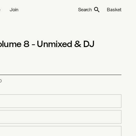
e
Join
Search
Basket
olume 8 - Unmixed & DJ
D