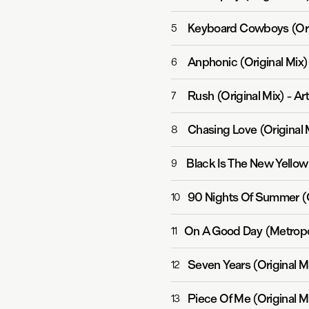
Keyboard Cowboys (Ori
5
Anphonic (Original Mix)
6
Rush (Original Mix)
-
Ar
7
Chasing Love (Original 
8
Black Is The New Yellow 
9
90 Nights Of Summer (O
10
On A Good Day (Metropo
11
Seven Years (Original M
12
Piece Of Me (Original M
13