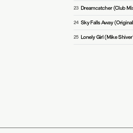
Dreamcatcher (Club Mi
23
Sky Falls Away (Original
24
Lonely Girl (Mike Shive
25