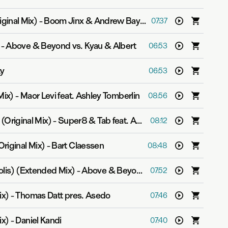
ginal Mix)
-
Boom Jinx & Andrew Bayer
07:37
-
Above & Beyond vs. Kyau & Albert
06:53
ty
06:53
Mix)
-
Maor Levi feat. Ashley Tomberlin
08:56
(Original Mix)
-
Super8 & Tab feat. Anton Sonin
08:12
riginal Mix)
-
Bart Claessen
08:48
lis) (Extended Mix)
-
Above & Beyond & Gareth Emery pres. OceanLab
07:52
ix)
-
Thomas Datt pres. Asedo
07:46
ix)
-
Daniel Kandi
07:40