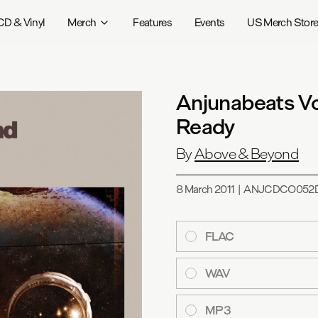
CD & Vinyl
Merch
Features
Events
US Merch Stor
Anjunabeats V
Ready
By
Above & Beyond
8 March 2011
|
ANJCDCO052
FLAC
WAV
MP3