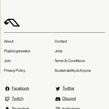
About
Contact
Playlist generator
Jobs
Join
Terms & Conditions
Privacy Policy
Sustainability at Anjuna
Facebook
Twitter
Twitch
Discord
Snapchat
Instagram