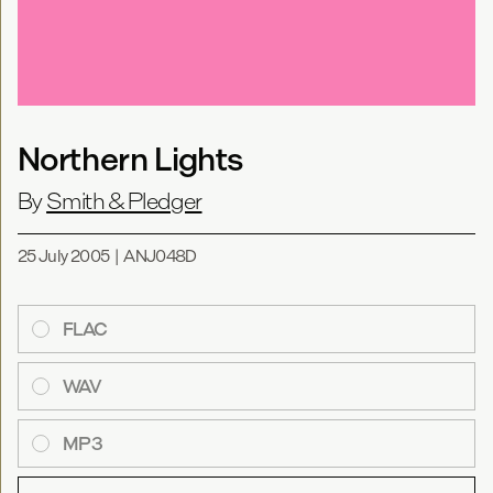
Northern Lights
By
Smith & Pledger
25 July 2005
|
ANJ048D
FLAC
WAV
MP3