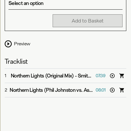
Select an option
Add to Basket
Preview
Tracklist
Northern Lights (Original Mix)
-
Smith & Pledger
1
07:39
Northern Lights (Phil Johnston vs. Aspekt Remix)
-
Smit
2
08:01