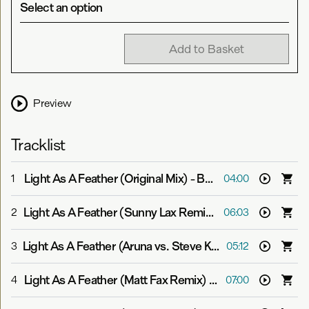
Select an option
Add to Basket
Preview
Tracklist
Light As A Feather (Original Mix)
-
Boom Jinx & Aruna
1
04:00
Light As A Feather (Sunny Lax Remix)
-
Boom Jinx & Ar
2
06:03
Light As A Feather (Aruna vs. Steve Kaetzel Remix)
-
Boo
3
05:12
Light As A Feather (Matt Fax Remix)
-
Boom Jinx & Arun
4
07:00