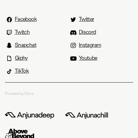
Facebook
Twitter
Twitch
Discord
Snapchat
Instagram
Giphy
Youtube
TikTok
Powered by Ochre.