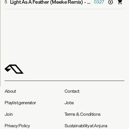
Light As A Feather (Meeke Remix)
-
Boom Jinx & Aruna
5
03:27
About
Contact
Playlist generator
Jobs
Join
Terms & Conditions
Privacy Policy
Sustainability at Anjuna