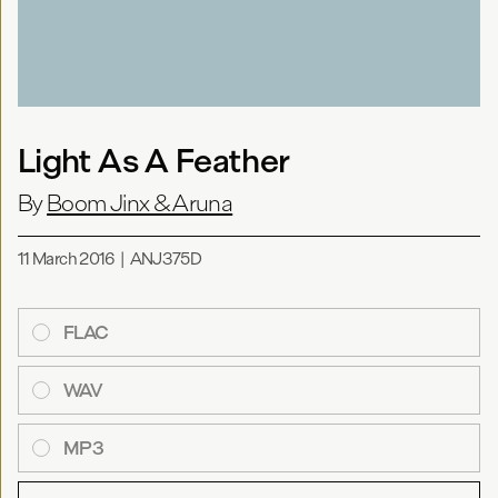
Light As A Feather
By
Boom Jinx & Aruna
11 March 2016
|
ANJ375D
FLAC
WAV
MP3