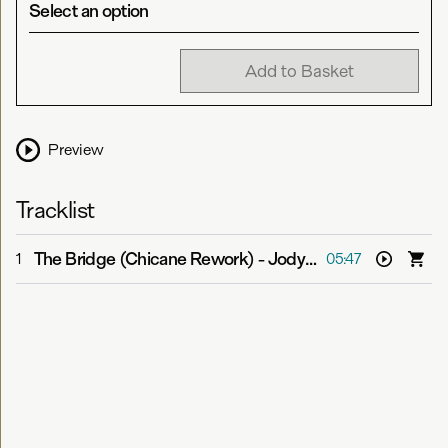
Select an option
Add to Basket
Preview
Tracklist
The Bridge (Chicane Rework)
-
Jody Wisternoff feat. Sian Evans
1
05:47