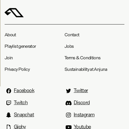
About
Contact
Playlist generator
Jobs
Join
Terms & Conditions
Privacy Policy
Sustainability at Anjuna
Facebook
Twitter
Twitch
Discord
Snapchat
Instagram
Giphy
Youtube