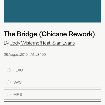
The Bridge (Chicane Rework)
By
Jody Wisternoff feat. Sian Evans
28 August 2015
|
ANJ349D
FLAC
WAV
MP3