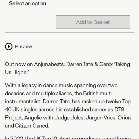
Select an option
Add to Basket
Preview
Out now on Anjunabeats: Darren Tate & Genix ‘Taking
Us Higher’.
With a legacy in dance music spanning over two
decades and multiple aliases, the British multi-
instrumentalist, Darren Tate, has racked up twelve Top
40 UK singles across his established career as DT8
Project, Angelic with Judge Jules, Jurgen Vries, Orion
and Citizen Caned.
In 2022, the UK Top 10 charting producer joined forces