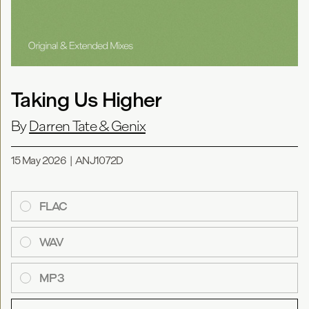
Taking Us Higher
By
Darren Tate & Genix
15 May 2026
|
ANJ1072D
FLAC
WAV
MP3