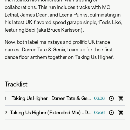
collaborations. This run includes tracks with MC
Lethal, James Dean, and Leena Punks, culminating in
his latest UK-flavored speed garage single, ‘Feels Like’,
featuring Bebi (aka Bruce Karlsson).
Now, both label mainstays and prolific UK trance
names, Darren Tate & Genix, team up for their first
dance floor anthem together on ‘Taking Us Higher’.
Tracklist
Taking Us Higher
-
Darren Tate & Genix
1
03:06
Taking Us Higher (Extended Mix)
-
Darren Tate & Genix
2
05:56