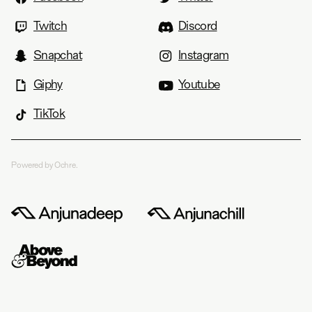
Twitch
Discord
Snapchat
Instagram
Giphy
Youtube
TikTok
Powered by Ochre.