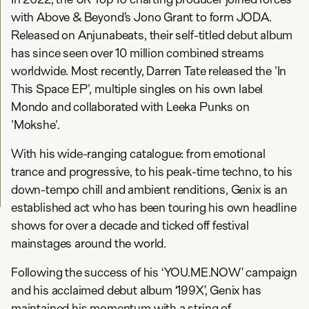
with Above & Beyond’s Jono Grant to form JODA.
Released on Anjunabeats, their self-titled debut album
has since seen over 10 million combined streams
worldwide. Most recently, Darren Tate released the 'In
This Space EP', multiple singles on his own label
Mondo and collaborated with Leeka Punks on
'Mokshe'.
With his wide-ranging catalogue: from emotional
trance and progressive, to his peak-time techno, to his
down-tempo chill and ambient renditions, Genix is an
established act who has been touring his own headline
shows for over a decade and ticked off festival
mainstages around the world.
Following the success of his ‘YOU.ME.NOW’ campaign
and his acclaimed debut album ‘199X’, Genix has
maintained his momentum with a string of