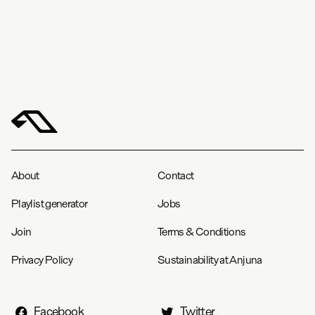
About
Contact
Playlist generator
Jobs
Join
Terms & Conditions
Privacy Policy
Sustainability at Anjuna
Facebook
Twitter