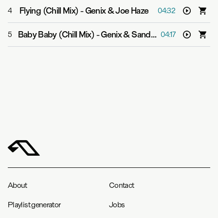
Flying (Chill Mix)
-
Genix & Joe Haze
4
04:32
Baby Baby (Chill Mix)
-
Genix & Sandy Chambers
5
04:17
About
Contact
Playlist generator
Jobs