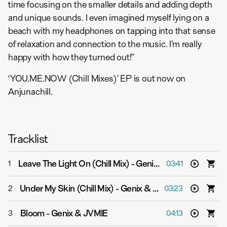
time focusing on the smaller details and adding depth
and unique sounds. I even imagined myself lying on a
beach with my headphones on tapping into that sense
of relaxation and connection to the music. I’m really
happy with how they turned out!”
‘YOU.ME.NOW (Chill Mixes)’ EP is out now on
Anjunachill.
Tracklist
Leave The Light On (Chill Mix)
-
Genix & Zashanell
1
03:41
Under My Skin (Chill Mix)
-
Genix & LYCA
2
03:23
Bloom
-
Genix & JVMIE
3
04:13