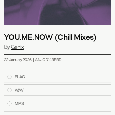
YOU.ME.NOW (Chill Mixes)
By
Genix
22 January 2026
|
ANJCD143R5D
FLAC
WAV
MP3