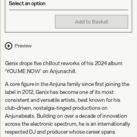
Select an option
Add to Basket
Preview
Genix drops five chillout reworks of his 2024 album
‘YOU.ME.NOW’ on Anjunachill.
A core figure in the Anjuna family since first joining the
label in 2012, Genix has become one of its most
consistent and versatile artists, best known for his
club-driven, nostalgia-tinged productions on
Anjunabeats. Building on over a decade of innovation
across the electronic spectrum, he is an internationally
respected DJ and producer whose career spans