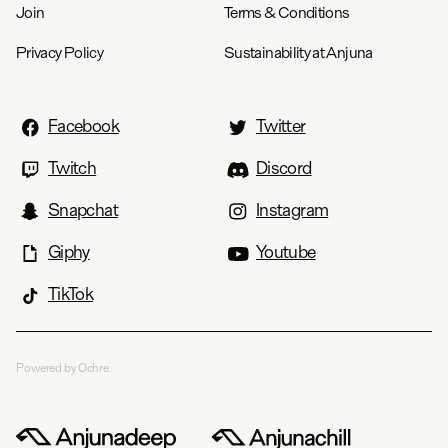
Join
Terms & Conditions
Privacy Policy
Sustainability at Anjuna
Facebook
Twitter
Twitch
Discord
Snapchat
Instagram
Giphy
Youtube
TikTok
Powered by Ochre.