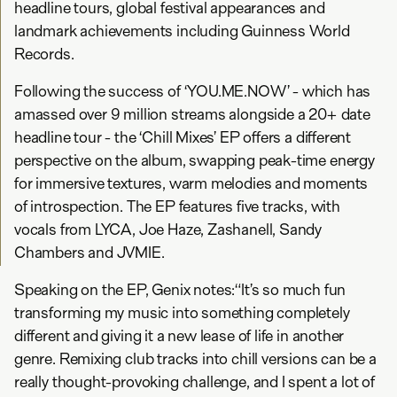
headline tours, global festival appearances and
landmark achievements including Guinness World
Records.
Following the success of ‘YOU.ME.NOW’ - which has
amassed over 9 million streams alongside a 20+ date
headline tour - the ‘Chill Mixes’ EP offers a different
perspective on the album, swapping peak-time energy
for immersive textures, warm melodies and moments
of introspection. The EP features five tracks, with
vocals from LYCA, Joe Haze, Zashanell, Sandy
Chambers and JVMIE.
Speaking on the EP, Genix notes:“It’s so much fun
transforming my music into something completely
different and giving it a new lease of life in another
genre. Remixing club tracks into chill versions can be a
really thought-provoking challenge, and I spent a lot of