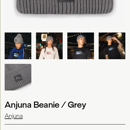
Anjuna Beanie / Grey
Anjuna