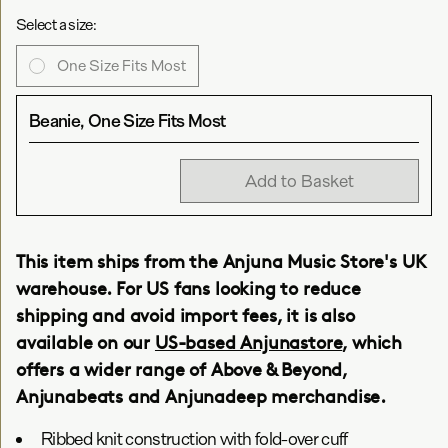
Select a size:
One Size Fits Most
Beanie, One Size Fits Most
Add to Basket
This item ships from the Anjuna Music Store's UK
warehouse. For US fans looking to reduce
shipping and avoid import fees, it is also
available on our
US-based Anjunastore
, which
offers a wider range of Above & Beyond,
Anjunabeats and Anjunadeep merchandise.
Ribbed knit construction with fold-over cuff