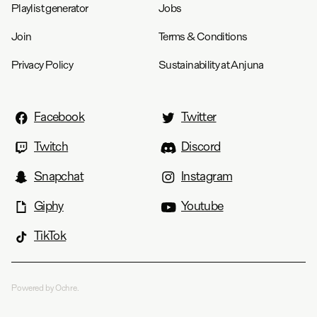
Playlist generator
Jobs
Join
Terms & Conditions
Privacy Policy
Sustainability at Anjuna
Facebook
Twitter
Twitch
Discord
Snapchat
Instagram
Giphy
Youtube
TikTok
Powered by Ochre.