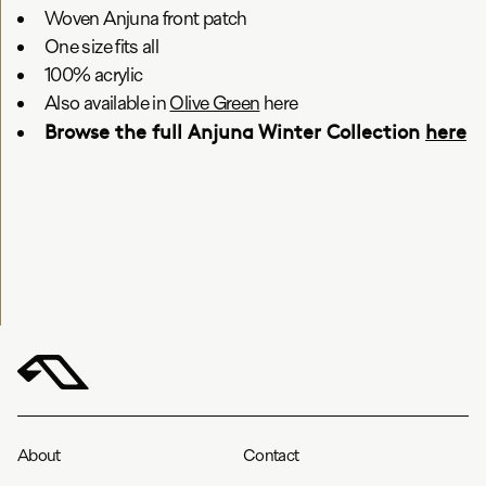
Woven Anjuna front patch
One size fits all
100% acrylic
Also available in
Olive Green
here
Browse the full Anjuna Winter Collection
here
About
Contact