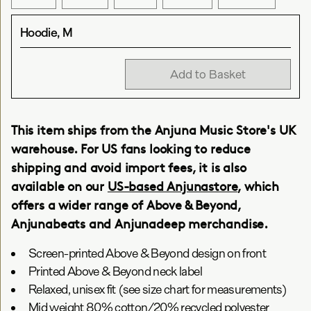
Hoodie, M
Add to Basket
This item ships from the Anjuna Music Store's UK
warehouse. For US fans looking to reduce
shipping and avoid import fees, it is also
available on our
US-based Anjunastore
, which
offers a wider range of Above & Beyond,
Anjunabeats and Anjunadeep merchandise.
Screen-printed Above & Beyond design on front
Printed Above & Beyond neck label
Relaxed, unisex fit (see size chart for measurements)
Mid weight 80% cotton/20% recycled polyester