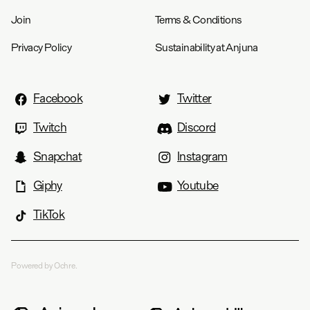
Join
Terms & Conditions
Privacy Policy
Sustainability at Anjuna
Facebook
Twitter
Twitch
Discord
Snapchat
Instagram
Giphy
Youtube
TikTok
Powered by Ochre.