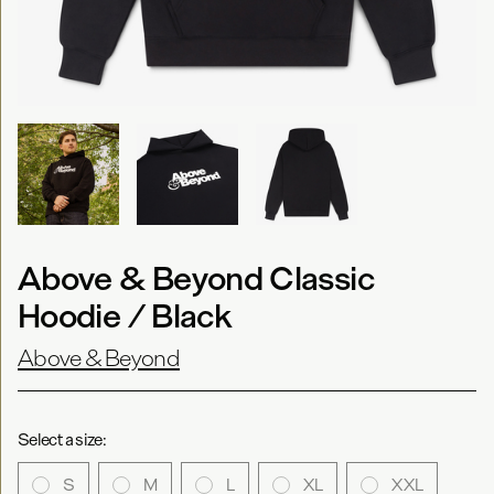
Above & Beyond Classic
Hoodie / Black
Above & Beyond
Select a size:
S
M
L
XL
XXL