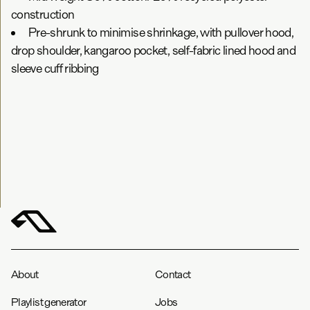
construction
Pre-shrunk to minimise shrinkage, with pullover hood,
drop shoulder, kangaroo pocket, self-fabric lined hood and
sleeve cuff ribbing
About
Contact
Playlist generator
Jobs