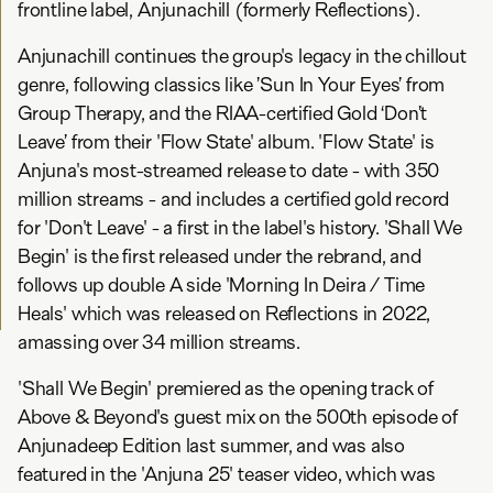
frontline label, Anjunachill (formerly Reflections).
Anjunachill continues the group's legacy in the chillout
genre, following classics like ’Sun In Your Eyes’ from
Group Therapy, and the RIAA-certified Gold ‘Don’t
Leave’ from their 'Flow State' album. 'Flow State' is
Anjuna's most-streamed release to date - with 350
million streams - and includes a certified gold record
for 'Don't Leave' - a first in the label's history. 'Shall We
Begin' is the first released under the rebrand, and
follows up double A side 'Morning In Deira / Time
Heals' which was released on Reflections in 2022,
amassing over 34 million streams.
'Shall We Begin' premiered as the opening track of
Above & Beyond's guest mix on the 500th episode of
Anjunadeep Edition last summer, and was also
featured in the 'Anjuna 25' teaser video, which was