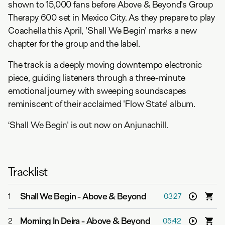
shown to 15,000 fans before Above & Beyond's Group
Therapy 600 set in Mexico City. As they prepare to play
Coachella this April, 'Shall We Begin' marks a new
chapter for the group and the label.
The track is a deeply moving downtempo electronic
piece, guiding listeners through a three-minute
emotional journey with sweeping soundscapes
reminiscent of their acclaimed 'Flow State' album.
‘Shall We Begin' is out now on Anjunachill.
Tracklist
Shall We Begin
-
Above & Beyond
1
03:27
Morning In Deira
-
Above & Beyond
2
05:42