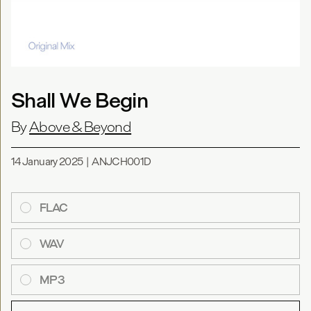
Shall We Begin
By
Above & Beyond
14 January 2025
|
ANJCH001D
FLAC
WAV
MP3