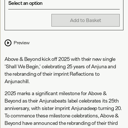
Select an option
Add to Basket
Preview
Above & Beyond kick off 2025 with their new single
'Shall We Begin,' celebrating 25 years of Anjuna and
the rebranding of their imprint Reflections to
Anjunachill.
2025 marks a significant milestone for Above &
Beyond as their Anjunabeats label celebrates its 25th
anniversary, with sister imprint Anjunadeep turning 20.
To commence these milestone celebrations, Above &
Beyond have announced the rebranding of their third