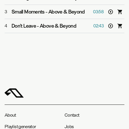
Small Moments
-
Above & Beyond
3
03:58
Don't Leave
-
Above & Beyond
4
02:43
About
Contact
Playlist generator
Jobs