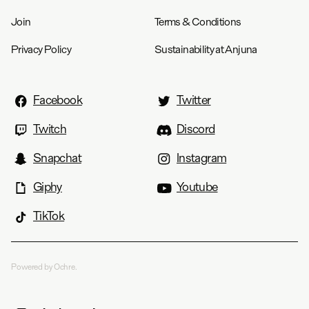
Join
Terms & Conditions
Privacy Policy
Sustainability at Anjuna
Facebook
Twitter
Twitch
Discord
Snapchat
Instagram
Giphy
Youtube
TikTok
Powered by Ochre.