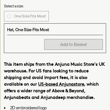
Select a size:
One Size Fits Most
Hat, One Size Fits Most
Add to Basket
This item ships from the Anjuna Music Store's UK
warehouse. For US fans looking to reduce
shipping and avoid import fees, it is also
available on our
US-based Anjunastore
, which
offers a wider range of Above & Beyond,
Anjunabeats and Anjunadeep merchandise.
2D embroidered logo