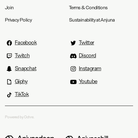
Join
Terms & Conditions
Privacy Policy
Sustainability at Anjuna
Facebook
Twitter
Twitch
Discord
Snapchat
Instagram
Giphy
Youtube
TikTok
Powered by Ochre.