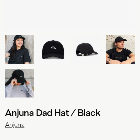
Anjuna Dad Hat / Black
Anjuna