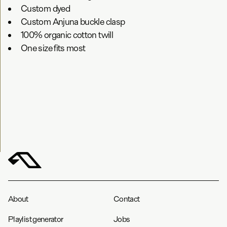
Custom dyed
Custom Anjuna buckle clasp
100% organic cotton twill
One size fits most
About
Contact
Playlist generator
Jobs