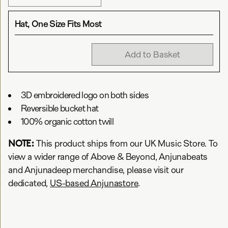
Hat, One Size Fits Most
Add to Basket
3D embroidered logo on both sides
Reversible bucket hat
100% organic cotton twill
NOTE:
This product ships from our UK Music Store. To
view a wider range of Above & Beyond, Anjunabeats
and Anjunadeep merchandise, please visit our
dedicated,
US-based Anjunastore
.