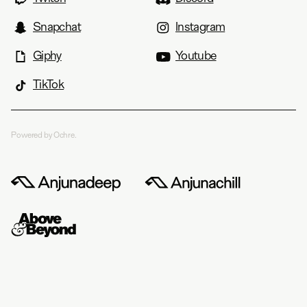
Snapchat
Instagram
Giphy
Youtube
TikTok
Powered by Ochre.