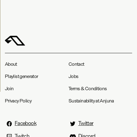
About
Contact
Playlist generator
Jobs
Join
Terms & Conditions
Privacy Policy
Sustainability at Anjuna
Facebook
Twitter
Twitch
Discord