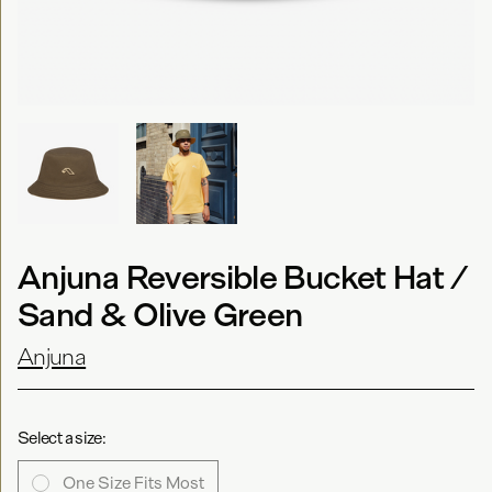
Anjuna Reversible Bucket Hat /
Sand & Olive Green
Anjuna
Select a size:
One Size Fits Most