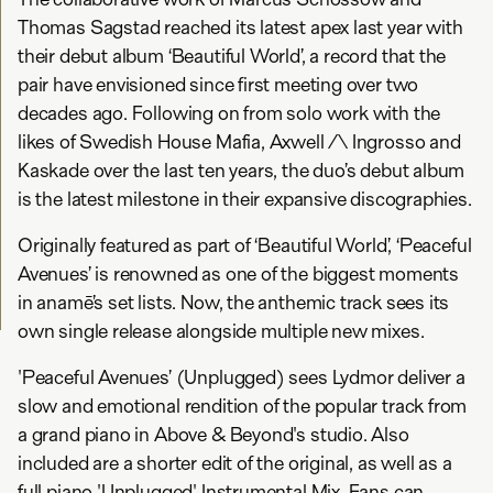
Thomas Sagstad reached its latest apex last year with
their debut album ‘Beautiful World’, a record that the
pair have envisioned since first meeting over two
decades ago. Following on from solo work with the
likes of Swedish House Mafia, Axwell /\ Ingrosso and
Kaskade over the last ten years, the duo’s debut album
is the latest milestone in their expansive discographies.
Originally featured as part of ‘Beautiful World’, ‘Peaceful
Avenues’ is renowned as one of the biggest moments
in anamē’s set lists. Now, the anthemic track sees its
own single release alongside multiple new mixes.
'Peaceful Avenues’ (Unplugged) sees Lydmor deliver a
slow and emotional rendition of the popular track from
a grand piano in Above & Beyond's studio. Also
included are a shorter edit of the original, as well as a
full piano 'Unplugged' Instrumental Mix. Fans can