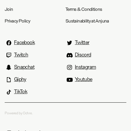
Join
Terms & Conditions
Privacy Policy
Sustainability at Anjuna
Facebook
Twitter
Twitch
Discord
Snapchat
Instagram
Giphy
Youtube
TikTok
Powered by Ochre.