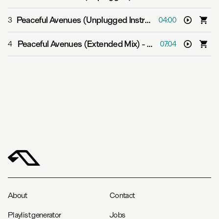
Peaceful Avenues (Unplugged Instrumental)
-
anamē & 
3
04:00
Peaceful Avenues (Extended Mix)
-
anamē & Lydmor
4
07:04
About
Contact
Playlist generator
Jobs