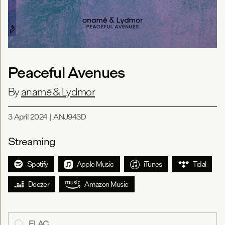
Peaceful Avenues
By
anamē & Lydmor
3 April 2024
|
ANJ943D
Streaming
Spotify
Apple Music
iTunes
Tidal
Deezer
Amazon Music
FLAC