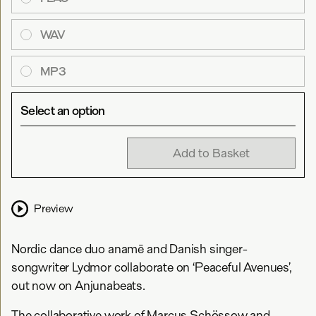
WAV
MP3
Select an option
Add to Basket
Preview
Nordic dance duo anamē and Danish singer-
songwriter Lydmor collaborate on ‘Peaceful Avenues’,
out now on Anjunabeats.
The collaborative work of Marcus Schössow and