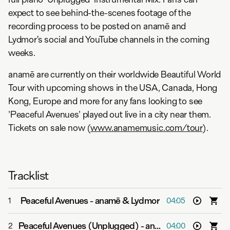
expect to see behind-the-scenes footage of the
recording process to be posted on anamē and
Lydmor’s social and YouTube channels in the coming
weeks.
anamē are currently on their worldwide Beautiful World
Tour with upcoming shows in the USA, Canada, Hong
Kong, Europe and more for any fans looking to see
'Peaceful Avenues' played out live in a city near them.
Tickets on sale now (
www.anamemusic.com/tour
).
Tracklist
Peaceful Avenues
-
anamē & Lydmor
1
04:05
Peaceful Avenues (Unplugged)
-
anamē & Lydmor
2
04:00