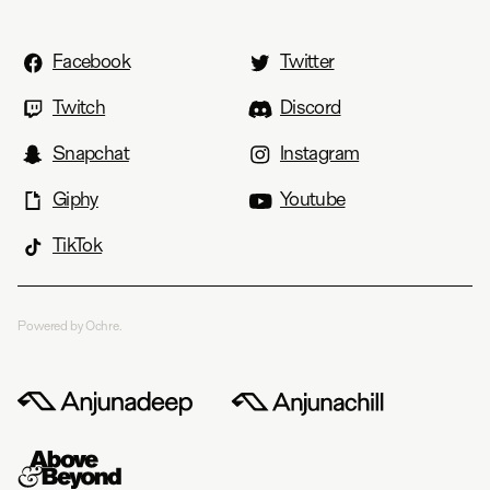
Facebook
Twitter
Twitch
Discord
Snapchat
Instagram
Giphy
Youtube
TikTok
Powered by Ochre.