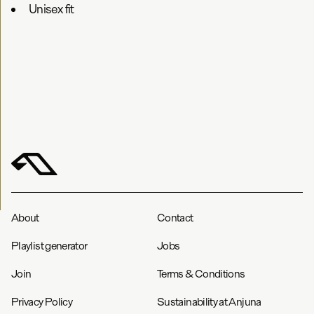
Unisex fit
About
Contact
Playlist generator
Jobs
Join
Terms & Conditions
Privacy Policy
Sustainability at Anjuna