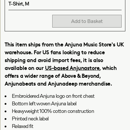
T-Shirt, M
Add to Basket
This item ships from the Anjuna Music Store's UK
warehouse. For US fans looking to reduce
shipping and avoid import fees, it is also
available on our
US-based Anjunastore
, which
offers a wider range of Above & Beyond,
Anjunabeats and Anjunadeep merchandise.
Embroidered Anjuna logo on front chest
Bottom left woven Anjuna label
Heavyweight 100% cotton construction
Printed neck label
Relaxed fit