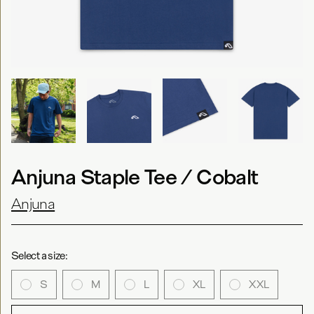
Anjuna Staple Tee / Cobalt
Anjuna
Select a size:
S
M
L
XL
XXL