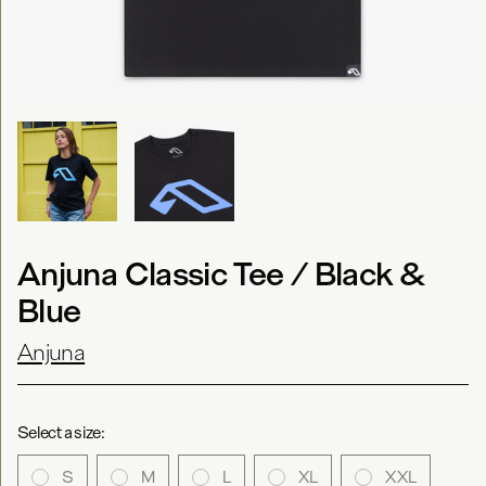
Anjuna Classic Tee / Black &
Blue
Anjuna
Select a size:
S
M
L
XL
XXL