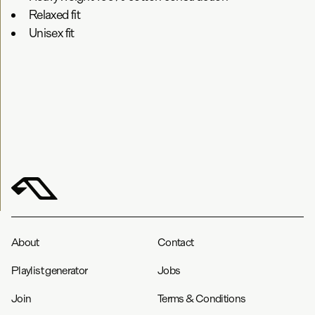
Relaxed fit
Unisex fit
About
Contact
Playlist generator
Jobs
Join
Terms & Conditions