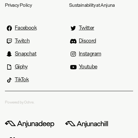
Privacy Policy
Sustainability at Anjuna
Facebook
Twitter
Twitch
Discord
Snapchat
Instagram
Giphy
Youtube
TikTok
Powered by Ochre.