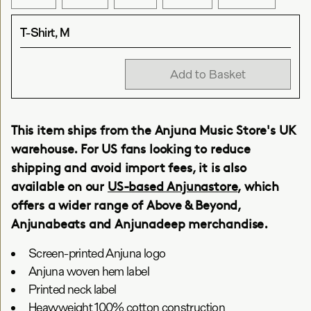
T-Shirt, M
Add to Basket
This item ships from the Anjuna Music Store's UK
warehouse. For US fans looking to reduce
shipping and avoid import fees, it is also
available on our
US-based Anjunastore
, which
offers a wider range of Above & Beyond,
Anjunabeats and Anjunadeep merchandise.
Screen-printed Anjuna logo
Anjuna woven hem label
Printed neck label
Heavyweight 100% cotton construction