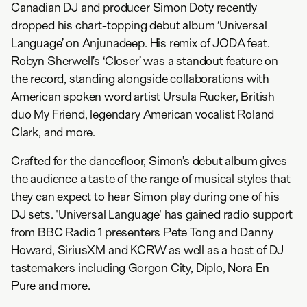
Canadian DJ and producer Simon Doty recently
dropped his chart-topping debut album ‘Universal
Language’ on Anjunadeep. His remix of JODA feat.
Robyn Sherwell’s ‘Closer’ was a standout feature on
the record, standing alongside collaborations with
American spoken word artist Ursula Rucker, British
duo My Friend, legendary American vocalist Roland
Clark, and more.
Crafted for the dancefloor, Simon’s debut album gives
the audience a taste of the range of musical styles that
they can expect to hear Simon play during one of his
DJ sets. 'Universal Language' has gained radio support
from BBC Radio 1 presenters Pete Tong and Danny
Howard, SiriusXM and KCRW as well as a host of DJ
tastemakers including Gorgon City, Diplo, Nora En
Pure and more.