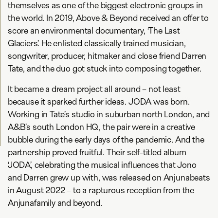
themselves as one of the biggest electronic groups in
the world. In 2019, Above & Beyond received an offer to
score an environmental documentary, ‘The Last
Glaciers’. He enlisted classically trained musician,
songwriter, producer, hitmaker and close friend Darren
Tate, and the duo got stuck into composing together.
It became a dream project all around – not least
because it sparked further ideas. JODA was born.
Working in Tate’s studio in suburban north London, and
A&B’s south London HQ, the pair were in a creative
bubble during the early days of the pandemic. And the
partnership proved fruitful. Their self-titled album
‘JODA’, celebrating the musical influences that Jono
and Darren grew up with, was released on Anjunabeats
in August 2022 – to a rapturous reception from the
Anjunafamily and beyond.