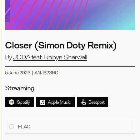
Closer (Simon Doty Remix)
By
JODA feat. Robyn Sherwell
5 June 2023
|
ANJ823RD
Streaming
Spotify
Apple Music
Beatport
FLAC