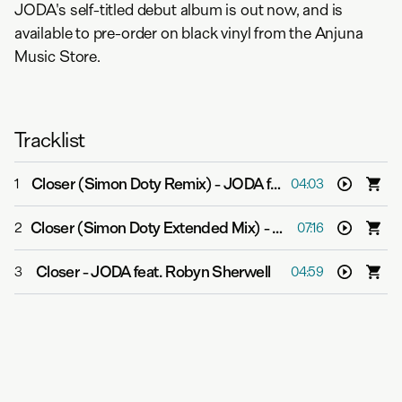
JODA's self-titled debut album is out now, and is
available to pre-order on black vinyl from the Anjuna
Music Store.
Tracklist
Closer (Simon Doty Remix)
-
JODA feat. Robyn Sherwell
1
04:03
Closer (Simon Doty Extended Mix)
-
JODA feat. Robyn S
2
07:16
Closer
-
JODA feat. Robyn Sherwell
3
04:59