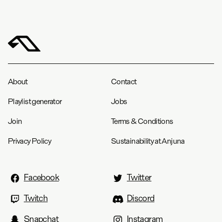
About
Contact
Playlist generator
Jobs
Join
Terms & Conditions
Privacy Policy
Sustainability at Anjuna
Facebook
Twitter
Twitch
Discord
Snapchat
Instagram