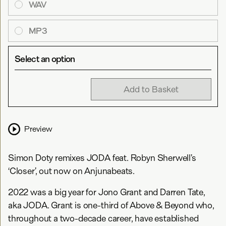
WAV
MP3
Select an option
Add to Basket
Preview
Simon Doty remixes JODA feat. Robyn Sherwell’s
‘Closer’, out now on Anjunabeats.
2022 was a big year for Jono Grant and Darren Tate,
aka JODA. Grant is one-third of Above & Beyond who,
throughout a two-decade career, have established