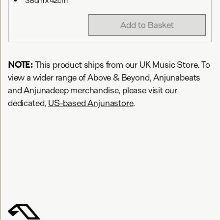
38cm x 42cm
Add to Basket
NOTE:
This product ships from our UK Music Store. To
view a wider range of Above & Beyond, Anjunabeats
and Anjunadeep merchandise, please visit our
dedicated,
US-based Anjunastore
.