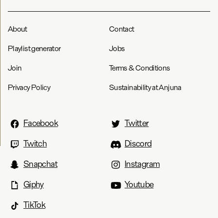
About
Contact
Playlist generator
Jobs
Join
Terms & Conditions
Privacy Policy
Sustainability at Anjuna
Facebook
Twitter
Twitch
Discord
Snapchat
Instagram
Giphy
Youtube
TikTok