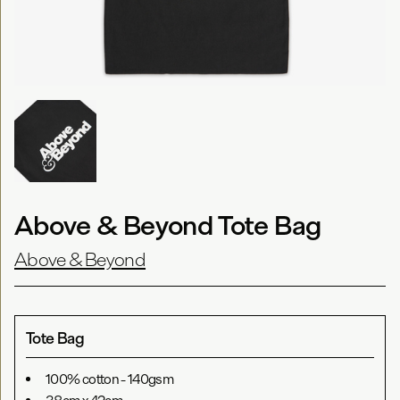
Above & Beyond Tote Bag
Above & Beyond
Tote Bag
100% cotton - 140gsm