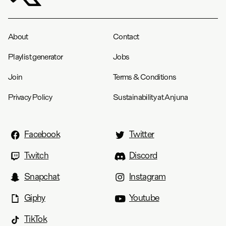
About
Contact
Playlist generator
Jobs
Join
Terms & Conditions
Privacy Policy
Sustainability at Anjuna
Facebook
Twitter
Twitch
Discord
Snapchat
Instagram
Giphy
Youtube
TikTok