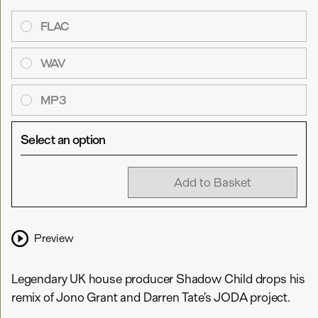
FLAC
WAV
MP3
Select an option
Add to Basket
Preview
Legendary UK house producer Shadow Child drops his
remix of Jono Grant and Darren Tate’s JODA project.