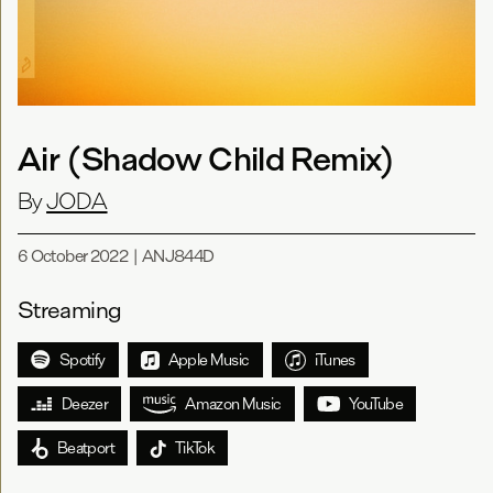
Air (Shadow Child Remix)
By
JODA
6 October 2022
|
ANJ844D
Streaming
Spotify
Apple Music
iTunes
Deezer
Amazon Music
YouTube
Beatport
TikTok