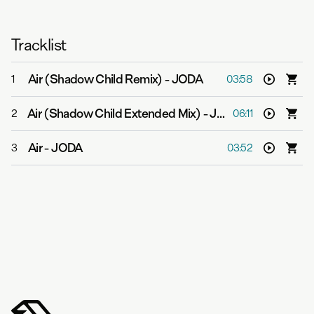
Tracklist
Air (Shadow Child Remix)
-
JODA
1
03:58
Air (Shadow Child Extended Mix)
-
JODA
2
06:11
Air
-
JODA
3
03:52