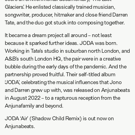
Glaciers’. He enlisted classically trained musician,
songwriter, producer, hitmaker and close friend Darren
Tate, and the duo got stuck into composing together.
It became a dream project all around – not least
because it sparked further ideas. JODA was born.
Working in Tate’s studio in suburban north London, and
A&B’s south London HQ, the pair were in a creative
bubble during the early days of the pandemic. And the
partnership proved fruitful. Their self-titled album
‘JODA’, celebrating the musical influences that Jono
and Darren grew up with, was released on Anjunabeats
in August 2022 – to a rapturous reception from the
Anjunafamily and beyond.
JODA ‘Air’ (Shadow Child Remix) is out now on
Anjunabeats.