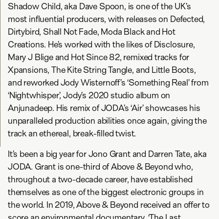
Shadow Child, aka Dave Spoon, is one of the UK’s
most influential producers, with releases on Defected,
Dirtybird, Shall Not Fade, Moda Black and Hot
Creations. He’s worked with the likes of Disclosure,
Mary J Blige and Hot Since 82, remixed tracks for
Xpansions, The Kite String Tangle, and Little Boots,
and reworked Jody Wisternoff’s ‘Something Real’ from
‘Nightwhisper’, Jody’s 2020 studio album on
Anjunadeep. His remix of JODA’s ‘Air’ showcases his
unparalleled production abilities once again, giving the
track an ethereal, break-filled twist.
It’s been a big year for Jono Grant and Darren Tate, aka
JODA. Grant is one-third of Above & Beyond who,
throughout a two-decade career, have established
themselves as one of the biggest electronic groups in
the world. In 2019, Above & Beyond received an offer to
score an environmental documentary, ‘The Last