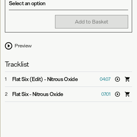
Select an option
Add to Basket
Preview
Tracklist
Flat Six (Edit)
-
Nitrous Oxide
1
04:07
Flat Six
-
Nitrous Oxide
2
07:01