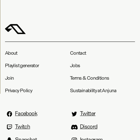
About
Contact
Playlist generator
Jobs
Join
Terms & Conditions
Privacy Policy
Sustainability at Anjuna
Facebook
Twitter
Twitch
Discord
Snapchat
Instagram