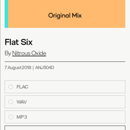
Flat Six
By
Nitrous Oxide
7 August 2018
|
ANJ504D
FLAC
WAV
MP3