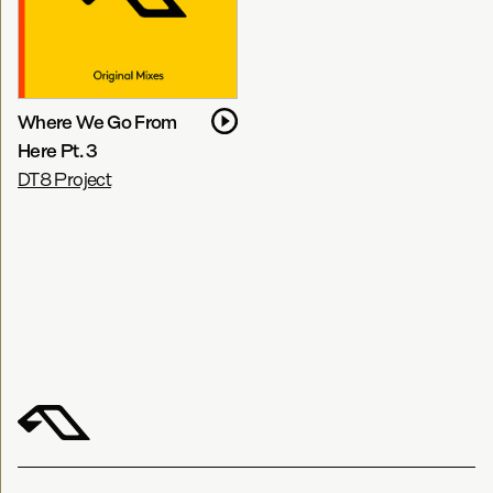
Where We Go From
Here Pt. 3
DT8 Project