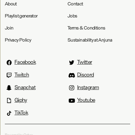
About
Contact
Playlist generator
Jobs
Join
Terms & Conditions
Privacy Policy
Sustainability at Anjuna
Facebook
Twitter
Twitch
Discord
Snapchat
Instagram
Giphy
Youtube
TikTok