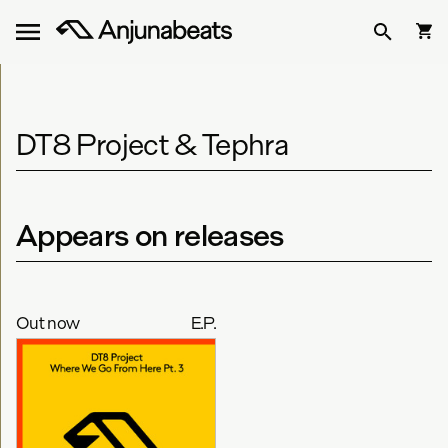
DT8 Project & Tephra
Appears on releases
Out now
E.P.