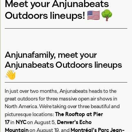
Meet your Anjunabeats
Outdoors lineups! 🇺🇸🌳
Anjunafamily, meet your
Anjunabeats Outdoors lineups
👋
In just over two months, Anjunabeats heads to the
great outdoors for three massive open air shows in
North America. We’re taking over three beautiful and
The Rooftop at Pier
picturesque locations:
17
NYC
Denver's Echo
in
on August 5,
Mountain
Montréal's Parc Jean-
on August 19, and