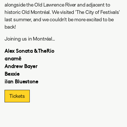
alongside the Old Lawrence River and adjacent to
historic Old Montréal. We visited 'The City of Festivals'
last summer, and we couldn't be more excited to be
back!
Joining us in Montréal...
Alex Sonata & TheRio
anamē
Andrew Bayer
Bexxie
ilan Bluestone
Tickets