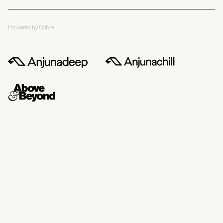
Powered by Ochre.