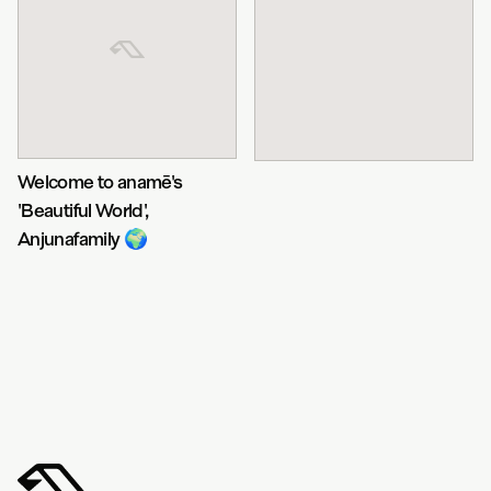
Welcome to anamē's
'Beautiful World',
Anjunafamily 🌍