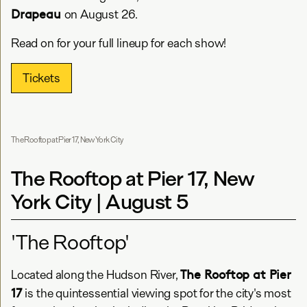
Drapeau
on August 26.
Read on for your full lineup for each show!
Tickets
The Rooftop at Pier 17, New York City
The Rooftop at Pier 17, New
York City | August 5
'The Rooftop'
The Rooftop at Pier
Located along the Hudson River,
17
is the quintessential viewing spot for the city's most