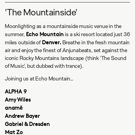
'The Mountainside'
Moonlighting as a mountainside music venue in the
Echo Mountain
summer,
is a ski resort located just 36
Denver.
miles outside of
Breathe in the fresh mountain
air and enjoy the finest of Anjunabeats, set against the
iconic Rocky Mountains landscape (think 'The Sound
of Music', but dubbed with trance).
Joining us at Echo Mountain...
ALPHA 9
Amy Wiles
anamē
Andrew Bayer
Gabriel & Dresden
Mat Zo