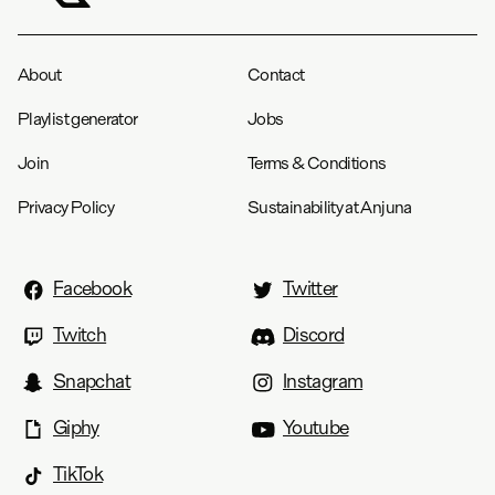
About
Contact
Playlist generator
Jobs
Join
Terms & Conditions
Privacy Policy
Sustainability at Anjuna
Facebook
Twitter
Twitch
Discord
Snapchat
Instagram
Giphy
Youtube
TikTok