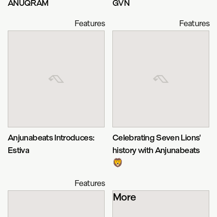
ANUQRAM
GVN
Features
Features
Anjunabeats Introduces:
Celebrating Seven Lions'
Estiva
history with Anjunabeats
🦁
Features
More