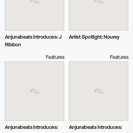
Anjunabeats Introduces: J
Artist Spotlight: Nourey
Ribbon
Features
Features
Anjunabeats Introduces:
Anjunabeats Introduces: