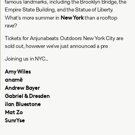
famous landmarks, including the Brooklyn Bridge, the
Empire State Building, and the Statue of Liberty.
New York
What's more summer in
than a rooftop
rave?
Tickets for Anjunabeats Outdoors New York City are
sold out, however we've just announced a pre
Joining us in NYC...
Amy Wiles
anamē
Andrew Bayer
Gabriel & Dresden
ilan Bluestone
Mat Zo
SunrYse