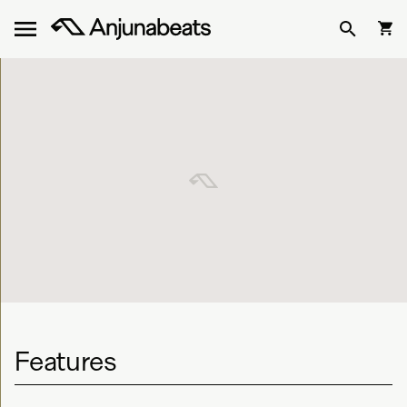
Features