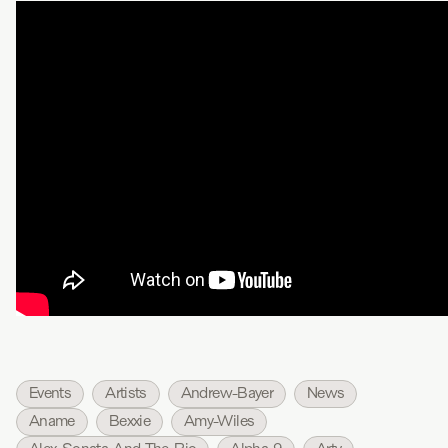
Events
Artists
Andrew-Bayer
News
Aname
Bexxie
Amy-Wiles