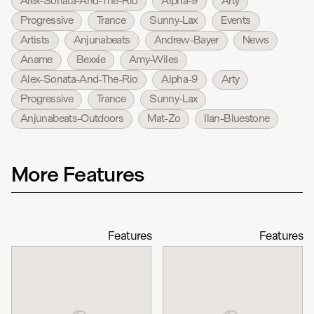
Alex-Sonata-And-The-Rio
Alpha-9
Arty
Progressive
Trance
Sunny-Lax
Events
Artists
Anjunabeats
Andrew-Bayer
News
Aname
Bexxie
Amy-Wiles
Alex-Sonata-And-The-Rio
Alpha-9
Arty
Progressive
Trance
Sunny-Lax
Anjunabeats-Outdoors
Mat-Zo
Ilan-Bluestone
More Features
Features
Features