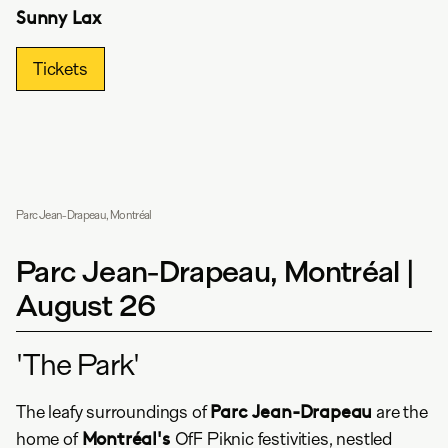
Sunny Lax
Tickets
Parc Jean-Drapeau, Montréal
Parc Jean-Drapeau, Montréal |
August 26
'The Park'
Parc Jean-Drapeau
The leafy surroundings of
are the
Montréal's
home of
OfF Piknic festivities, nestled