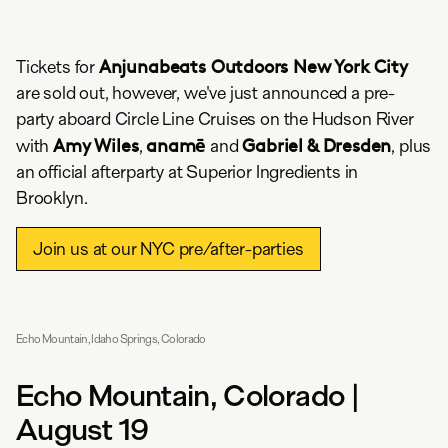
Anjunabeats Outdoors New York City
Tickets for
are sold out, however, we've just announced a pre-
party aboard Circle Line Cruises on the Hudson River
Amy Wiles
anamē
Gabriel & Dresden
with
,
and
, plus
an official afterparty at Superior Ingredients in
Brooklyn.
Join us at our NYC pre/after-parties
Echo Mountain, Idaho Springs, Colorado
Echo Mountain, Colorado |
August 19