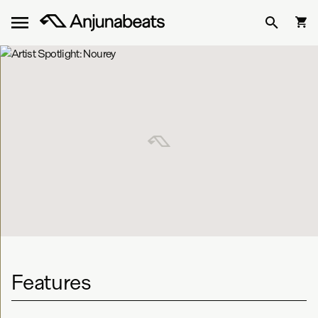
Features