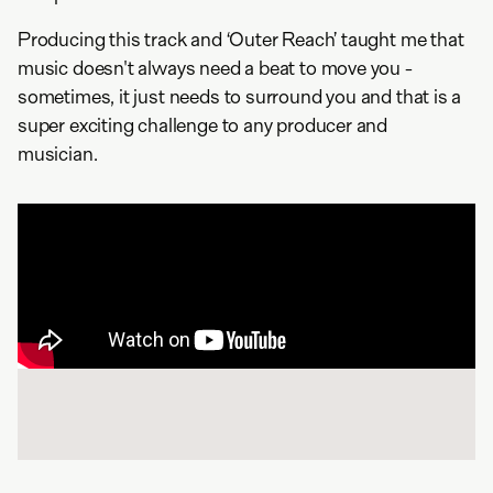
Producing this track and ‘Outer Reach’ taught me that
music doesn't always need a beat to move you -
sometimes, it just needs to surround you and that is a
super exciting challenge to any producer and
musician.