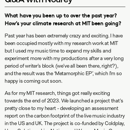
What have you been up to over the past year?
How’s your climate research at MIT been going?
Past year has been extremely crazy and exciting. I have
been occupied mostly with my research work at MIT
but I used my music time to expand my skills and
experiment more with my productions after a very long
period of writer’s block (we've all been there, right?),
and the result was the ‘Metamorphic EP’, which I’m so
happy is coming out soon.
As for my MIT research, things got really exciting
towards the end of 2023. We launched a project that's
pretty close to my heart - developing an assessment
report on the carbon footprint of the live music industry
in the US and UK. The project is co-funded by Coldplay,