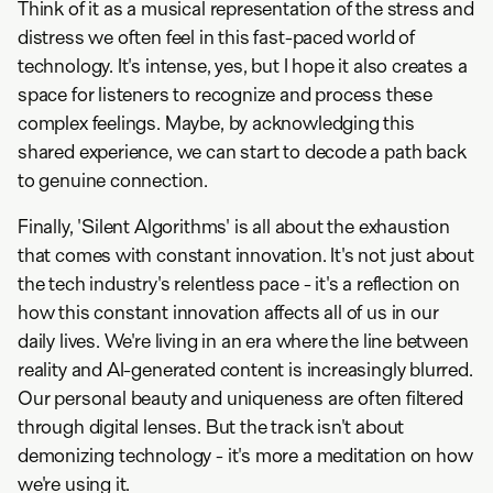
Think of it as a musical representation of the stress and
distress we often feel in this fast-paced world of
technology. It's intense, yes, but I hope it also creates a
space for listeners to recognize and process these
complex feelings. Maybe, by acknowledging this
shared experience, we can start to decode a path back
to genuine connection.
Finally, 'Silent Algorithms' is all about the exhaustion
that comes with constant innovation. It's not just about
the tech industry's relentless pace - it's a reflection on
how this constant innovation affects all of us in our
daily lives. We're living in an era where the line between
reality and AI-generated content is increasingly blurred.
Our personal beauty and uniqueness are often filtered
through digital lenses. But the track isn't about
demonizing technology - it's more a meditation on how
we're using it.