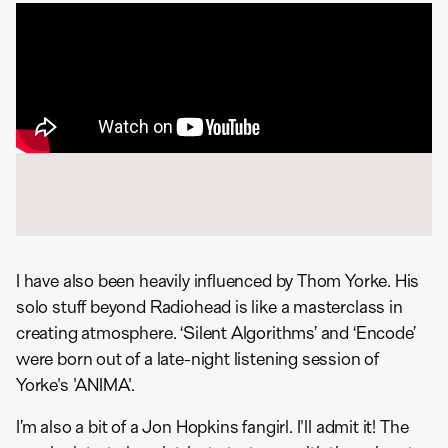
I have also been heavily influenced by Thom Yorke. His
solo stuff beyond Radiohead is like a masterclass in
creating atmosphere. ‘Silent Algorithms’ and ‘Encode’
were born out of a late-night listening session of
Yorke's 'ANIMA'.
I’m also a bit of a Jon Hopkins fangirl. I'll admit it! The