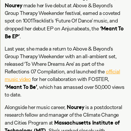
Nourey
made her live debut at Above & Beyond’s
Group Therapy Weekender festival, earned a coveted
spot on 1001Tracklist’s ‘Future Of Dance’ music, and
‘Meant To
dropped her debut EP on Anjunabeats, the
Be EP’
.
Last year, she made a return to Above & Beyond’s
Group Therapy Weekender with an all-ambient set,
released ‘To Where Dreams Are’ as part of the
Reflections 07 Compilation, and launched the
official
music video
for her collaboration with FOSTER,
‘Meant To Be’
, which has amassed over 50,000 views
to date.
Nourey
Alongside her music career,
is a postdoctoral
research fellow and manager of the Climate Change
Massachusetts Institute of
and Cities Program at
Technology (MIT)
. She’s worked closely with