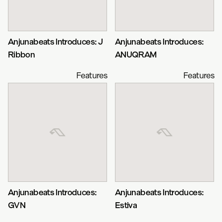
Anjunabeats Introduces: J
Anjunabeats Introduces:
Ribbon
ANUQRAM
Features
Features
Anjunabeats Introduces:
Anjunabeats Introduces:
GVN
Estiva