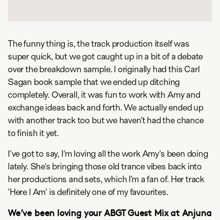
The funny thing is, the track production itself was
super quick, but we got caught up in a bit of a debate
over the breakdown sample. I originally had this Carl
Sagan book sample that we ended up ditching
completely. Overall, it was fun to work with Amy and
exchange ideas back and forth. We actually ended up
with another track too but we haven’t had the chance
to finish it yet.
I've got to say, I'm loving all the work Amy's been doing
lately. She's bringing those old trance vibes back into
her productions and sets, which I’m a fan of. Her track
'Here I Am' is definitely one of my favourites.
We’ve been loving your
ABGT Guest Mix
at Anjuna