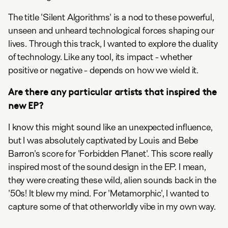
The title 'Silent Algorithms' is a nod to these powerful,
unseen and unheard technological forces shaping our
lives. Through this track, I wanted to explore the duality
of technology. Like any tool, its impact - whether
positive or negative - depends on how we wield it.
Are there any particular artists that inspired the
new EP?
I know this might sound like an unexpected influence,
but I was absolutely captivated by Louis and Bebe
Barron's score for 'Forbidden Planet'. This score really
inspired most of the sound design in the EP. I mean,
they were creating these wild, alien sounds back in the
'50s! It blew my mind. For 'Metamorphic', I wanted to
capture some of that otherworldly vibe in my own way.