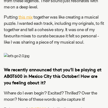
from these legends. Their sound just resonates with
me on a deep level.
Putting
this mix
together was like creating a musical
puzzle. I wanted each track, including my originals, to fit
together and tell a cohesive story. It was one of my
favourite mixes to curate because it felt so personal -
like I was sharing a piece of my musical soul.
We recently announced that you’ll be playing at
ABGT600 in Mexico City this October! How are
you feeling about it?
Where do I even begin? Excited? Thrilled? Over the
moon? None of these words quite capture it!