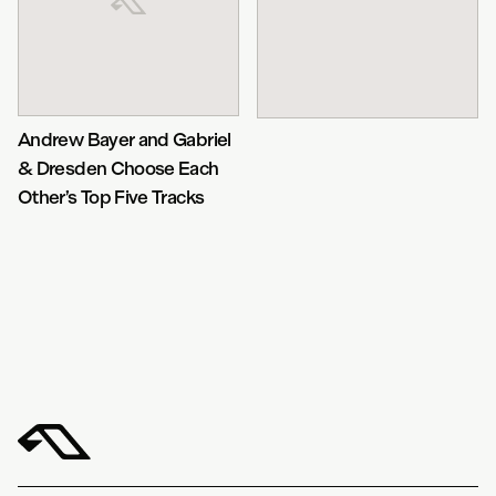
Andrew Bayer and Gabriel
& Dresden Choose Each
Other’s Top Five Tracks