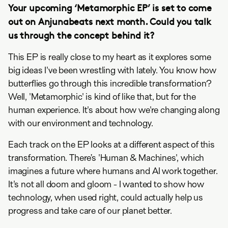
Your upcoming ‘Metamorphic EP’ is set to come
out on Anjunabeats next month. Could you talk
us through the concept behind it?
This EP is really close to my heart as it explores some
big ideas I've been wrestling with lately. You know how
butterflies go through this incredible transformation?
Well, 'Metamorphic' is kind of like that, but for the
human experience. It's about how we're changing along
with our environment and technology.
Each track on the EP looks at a different aspect of this
transformation. There’s 'Human & Machines', which
imagines a future where humans and AI work together.
It's not all doom and gloom - I wanted to show how
technology, when used right, could actually help us
progress and take care of our planet better.