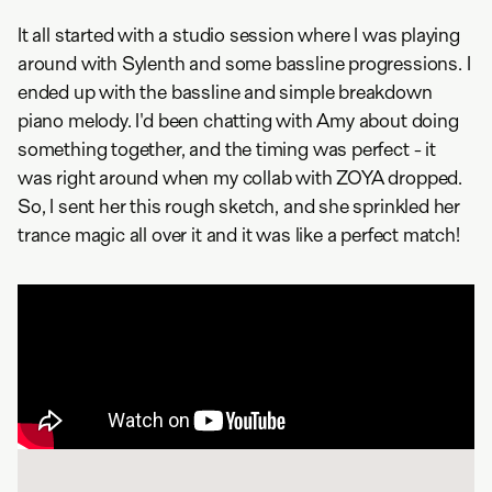
It all started with a studio session where I was playing
around with Sylenth and some bassline progressions. I
ended up with the bassline and simple breakdown
piano melody. I'd been chatting with Amy about doing
something together, and the timing was perfect - it
was right around when my collab with ZOYA dropped.
So, I sent her this rough sketch, and she sprinkled her
trance magic all over it and it was like a perfect match!