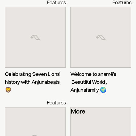
Features
Features
Celebrating Seven Lions'
Welcome to anamē's
history with Anjunabeats
'Beautiful World',
🦁
Anjunafamily 🌍
Features
More