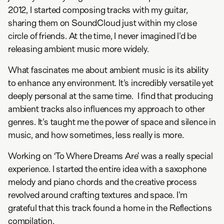
2012, I started composing tracks with my guitar,
sharing them on SoundCloud just within my close
circle of friends. At the time, I never imagined I'd be
releasing ambient music more widely.
What fascinates me about ambient music is its ability
to enhance any environment. It's incredibly versatile yet
deeply personal at the same time. I find that producing
ambient tracks also influences my approach to other
genres. It's taught me the power of space and silence in
music, and how sometimes, less really is more.
Working on ‘To Where Dreams Are’ was a really special
experience. I started the entire idea with a saxophone
melody and piano chords and the creative process
revolved around crafting textures and space. I'm
grateful that this track found a home in the Reflections
compilation.