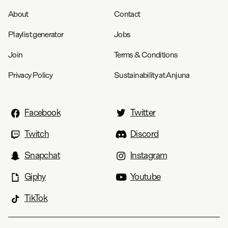
About
Contact
Playlist generator
Jobs
Join
Terms & Conditions
Privacy Policy
Sustainability at Anjuna
Facebook
Twitter
Twitch
Discord
Snapchat
Instagram
Giphy
Youtube
TikTok