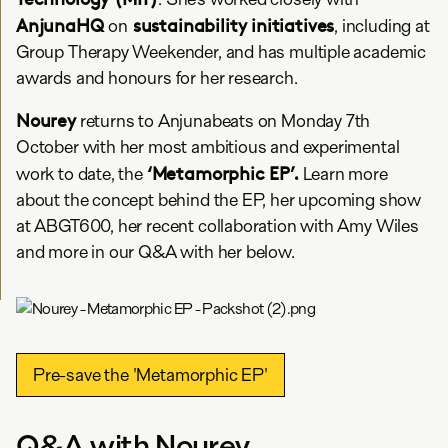
AnjunaHQ
sustainability initiatives
on
, including at
Group Therapy Weekender, and has multiple academic
awards and honours for her research.
Nourey
returns to Anjunabeats on Monday 7th
October with her most ambitious and experimental
‘Metamorphic EP’.
work to date, the
Learn more
about the concept behind the EP, her upcoming show
at ABGT600, her recent collaboration with Amy Wiles
and more in our Q&A with her below.
Pre-save the 'Metamorphic EP'
Q&A with Nourey