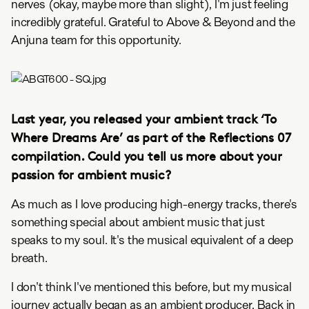
nerves (okay, maybe more than slight), I'm just feeling
incredibly grateful. Grateful to Above & Beyond and the
Anjuna team for this opportunity.
Last year, you released your ambient track ‘To
Where Dreams Are’ as part of the Reflections 07
compilation. Could you tell us more about your
passion for ambient music?
As much as I love producing high-energy tracks, there's
something special about ambient music that just
speaks to my soul. It's the musical equivalent of a deep
breath.
I don't think I've mentioned this before, but my musical
journey actually began as an ambient producer. Back in