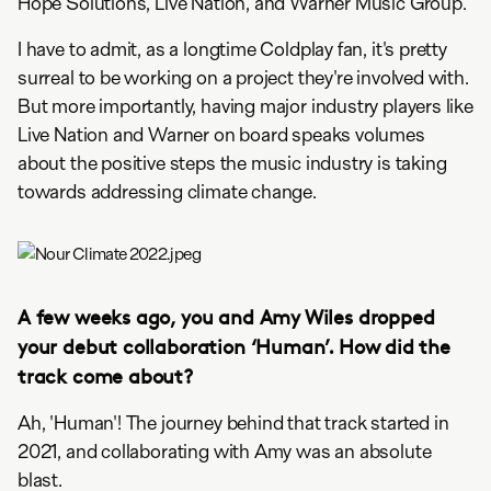
Hope Solutions, Live Nation, and Warner Music Group.
I have to admit, as a longtime Coldplay fan, it's pretty
surreal to be working on a project they're involved with.
But more importantly, having major industry players like
Live Nation and Warner on board speaks volumes
about the positive steps the music industry is taking
towards addressing climate change.
A few weeks ago, you and Amy Wiles dropped
your debut collaboration ‘Human’. How did the
track come about?
Ah, 'Human'! The journey behind that track started in
2021, and collaborating with Amy was an absolute
blast.