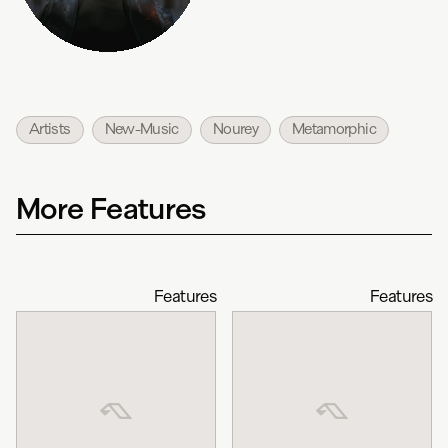
Artists
New-Music
Nourey
Metamorphic
More Features
Features
Features