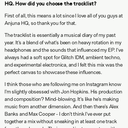
HQ. How did you choose the tracklist?
First of all, this means a lot since I love all of you guys at
Anjuna HQ, so thank you for that.
The tracklist is essentially a musical diary of my past
year. It's a blend of what's been on heavy rotation in my
headphones and the sounds that influenced my EP. I've
always had a soft spot for Glitch IDM, ambient techno,
and experimental electronica, and I felt this mix was the
perfect canvas to showcase these influences.
I think those who are following me on Instagram know
I'm slightly obsessed with Jon Hopkins. His production
and composition? Mind-blowing. It's like he's making
music from another dimension. And then there's Alex
Banks and Max Cooper - I don't think I've ever put
together a mix without sneaking in at least one track