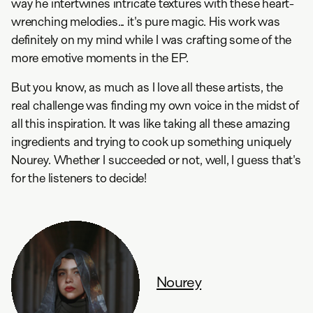
way he intertwines intricate textures with these heart-
wrenching melodies... it's pure magic. His work was
definitely on my mind while I was crafting some of the
more emotive moments in the EP.
But you know, as much as I love all these artists, the
real challenge was finding my own voice in the midst of
all this inspiration. It was like taking all these amazing
ingredients and trying to cook up something uniquely
Nourey. Whether I succeeded or not, well, I guess that's
for the listeners to decide!
Nourey