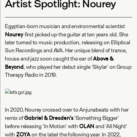
Artist Spotlight: Nourey
Egyptian-born musician and environmental scientist
Nourey
first picked up the guitar at ten years old. She
later turned to music production, releasing on Elliptical
Sun Recordings and AVA. Her unique blend of trance,
Above &
house and jazz soon caught the ear of
Beyond
, who played her debut single 'Skylar' on Group
Therapy Radio in 2019.
In 2020, Nourey crossed over to Anjunabeats with her
Gabriel & Dresden’s
remix of
‘Something Bigger’
OLAN
before releasing 'In Motion' with
and 'All Night'
ZOYA
with
on the label the following year. In 2022,