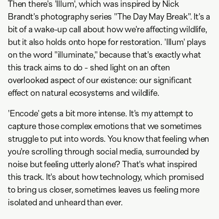
Then there's 'Illum', which was inspired by Nick
Brandt's photography series "The Day May Break". It's a
bit of a wake-up call about how we're affecting wildlife,
but it also holds onto hope for restoration. 'Illum' plays
on the word "illuminate," because that's exactly what
this track aims to do - shed light on an often
overlooked aspect of our existence: our significant
effect on natural ecosystems and wildlife.
'Encode' gets a bit more intense. It's my attempt to
capture those complex emotions that we sometimes
struggle to put into words. You know that feeling when
you're scrolling through social media, surrounded by
noise but feeling utterly alone? That's what inspired
this track. It's about how technology, which promised
to bring us closer, sometimes leaves us feeling more
isolated and unheard than ever.