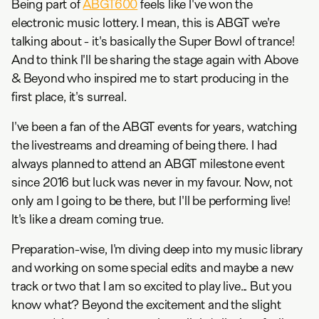
Being part of
ABGT600
feels like I've won the
electronic music lottery. I mean, this is ABGT we're
talking about - it's basically the Super Bowl of trance!
And to think I'll be sharing the stage again with Above
& Beyond who inspired me to start producing in the
first place, it's surreal.
I've been a fan of the ABGT events for years, watching
the livestreams and dreaming of being there. I had
always planned to attend an ABGT milestone event
since 2016 but luck was never in my favour. Now, not
only am I going to be there, but I'll be performing live!
It's like a dream coming true.
Preparation-wise, I'm diving deep into my music library
and working on some special edits and maybe a new
track or two that I am so excited to play live... But you
know what? Beyond the excitement and the slight