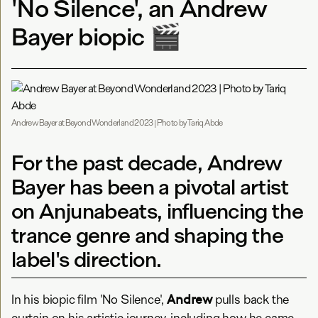
'No Silence', an Andrew
Bayer biopic 🎬
Andrew Bayer at Beyond Wonderland 2023 | Photo by Tariq Abde
For the past decade, Andrew
Bayer has been a pivotal artist
on Anjunabeats, influencing the
trance genre and shaping the
label's direction.
Andrew
In his biopic film 'No Silence',
pulls back the
curtain on his artistic journey, including how he came