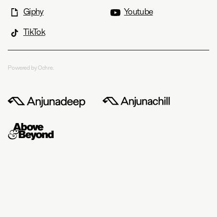
Giphy
Youtube
TikTok
Powered by Ochre.