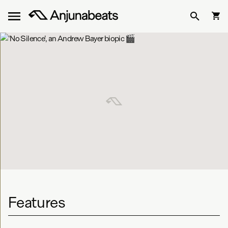
Features