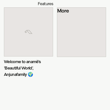
Features
More
Welcome to anamē's
'Beautiful World',
Anjunafamily 🌍