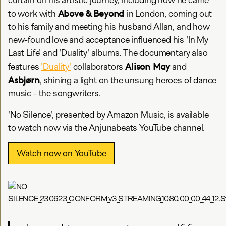
Above & Beyond
to work with
in London, coming out
to his family and meeting his husband Allan, and how
new-found love and acceptance influenced his 'In My
Last Life' and 'Duality' albums. The documentary also
Alison May
features
'Duality'
collaborators
and
Asbjørn
, shining a light on the unsung heroes of dance
music - the songwriters.
'No Silence', presented by Amazon Music, is available
to watch now via the Anjunabeats YouTube channel.
Watch now on YouTube