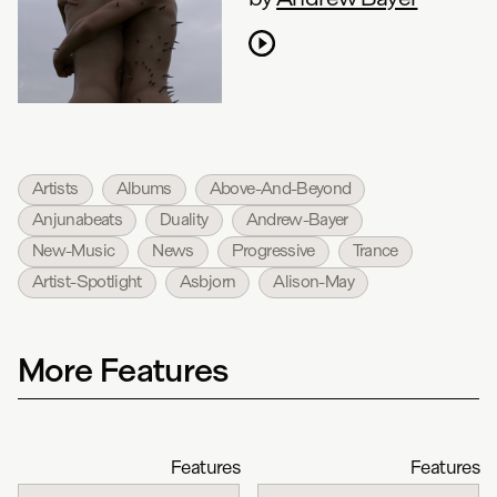
Artists
Albums
Above-And-Beyond
Anjunabeats
Duality
Andrew-Bayer
New-Music
News
Progressive
Trance
Artist-Spotlight
Asbjorn
Alison-May
More Features
Features
Features