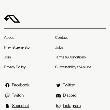
About
Contact
Playlist generator
Jobs
Join
Terms & Conditions
Privacy Policy
Sustainability at Anjuna
Facebook
Twitter
Twitch
Discord
Snapchat
Instagram