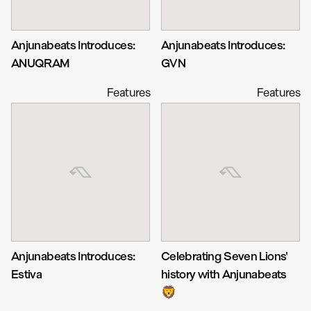
Anjunabeats Introduces:
Anjunabeats Introduces:
ANUQRAM
GVN
Features
Features
Anjunabeats Introduces:
Celebrating Seven Lions'
Estiva
history with Anjunabeats
🦁