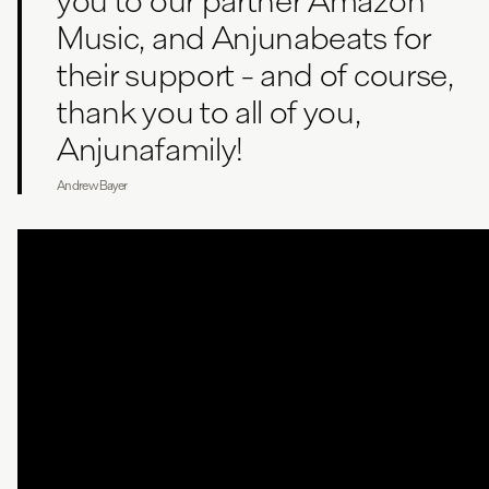
you to our partner Amazon
Music, and Anjunabeats for
their support - and of course,
thank you to all of you,
Anjunafamily!
Andrew Bayer