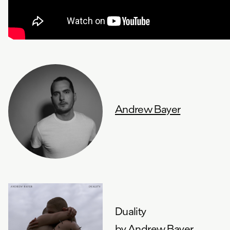
Andrew Bayer
Duality
by
Andrew Bayer