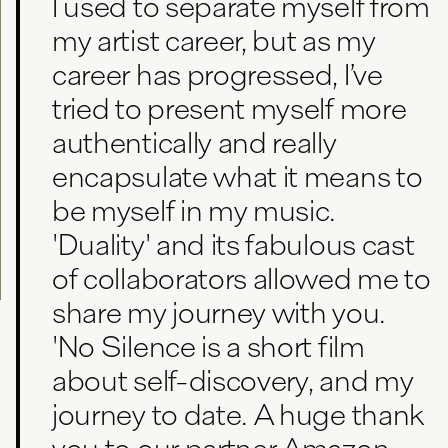
I used to separate myself from
my artist career, but as my
career has progressed, I’ve
tried to present myself more
authentically and really
encapsulate what it means to
be myself in my music.
'Duality' and its fabulous cast
of collaborators allowed me to
share my journey with you.
'No Silence is a short film
about self-discovery, and my
journey to date. A huge thank