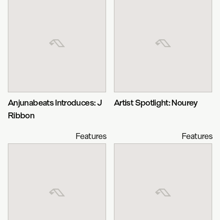
Anjunabeats Introduces: J
Artist Spotlight: Nourey
Ribbon
Features
Features