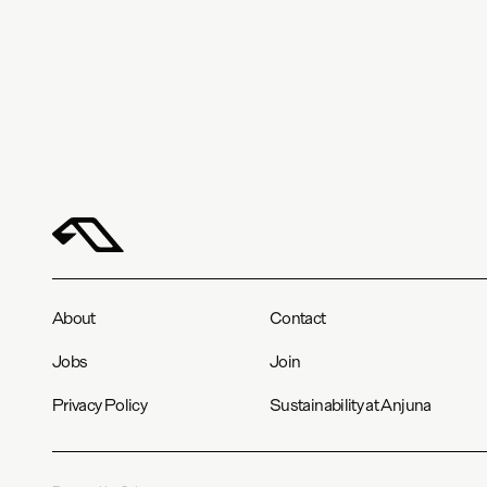
About
Contact
Jobs
Join
Privacy Policy
Sustainability at Anjuna