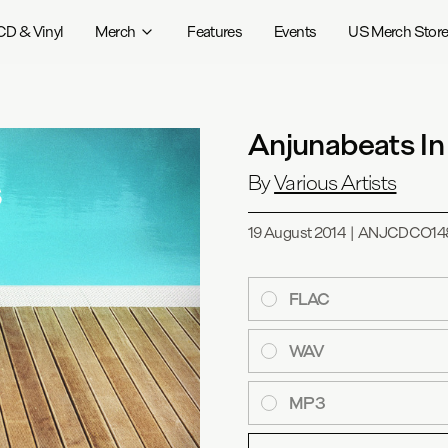
CD & Vinyl
Merch
Features
Events
US Merch Stor
Anjunabeats In
By
Various Artists
19 August 2014
|
ANJCDCO14
FLAC
WAV
MP3