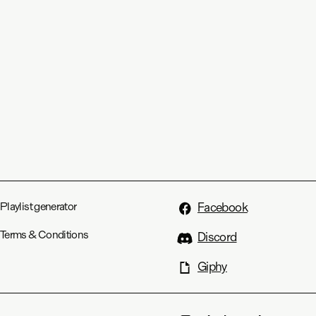
Playlist generator
Facebook
Terms & Conditions
Discord
Giphy