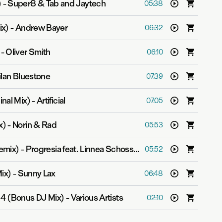
)
-
Super8 & Tab and Jaytech
05:38
ix)
-
Andrew Bayer
06:32
-
Oliver Smith
06:10
ilan Bluestone
07:39
inal Mix)
-
Artificial
07:05
x)
-
Norin & Rad
05:53
Remix)
-
Progresia feat. Linnea Schossow
05:52
Mix)
-
Sunny Lax
06:48
14 (Bonus DJ Mix)
-
Various Artists
02:10