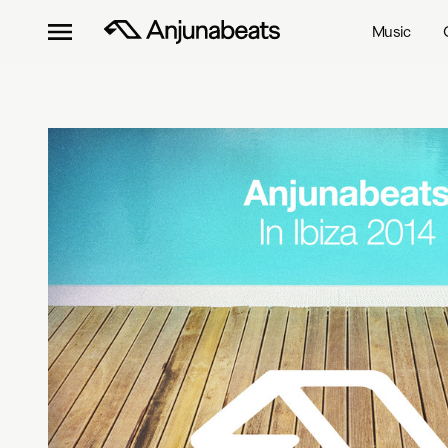
Music