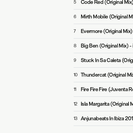
Code Red (Original Mix
5
Mirth Mobile (Original M
6
Evermore (Original Mix)
7
Big Ben (Original Mix)
-
8
Stuck In Sa Caleta (Orig
9
Thundercat (Original Mi
10
Fire Fire Fire (Juventa 
11
Isla Margarita (Original 
12
Anjunabeats In Ibiza 20
13