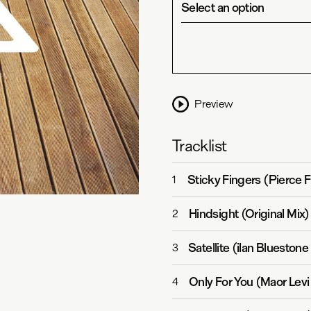
Select an option
Preview
Tracklist
Sticky Fingers (Pierce 
1
Hindsight (Original Mix)
2
Satellite (ilan Blueston
3
Only For You (Maor Lev
4