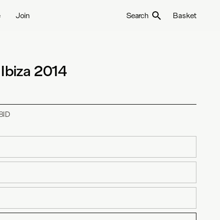
e
Join
Search
Basket
 Ibiza 2014
8ID