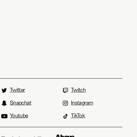
Twitter
Twitch
Snapchat
Instagram
Youtube
TikTok