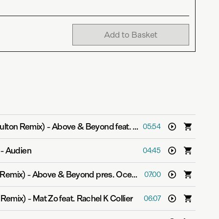
Add to Basket
Fulton Remix)
-
Above & Beyond feat. Alex Vargas
05:54
-
Audien
04:45
e Remix)
-
Above & Beyond pres. OceanLab
07:00
i Remix)
-
Mat Zo feat. Rachel K Collier
06:07