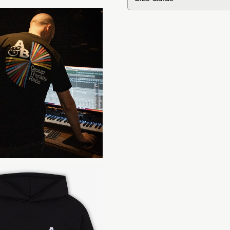
in
cm
Group Therapy Radio Tee
S
Width
47
Length
70
Group Therapy Radio Hoo
S
Chest
57.2
Length
70.6