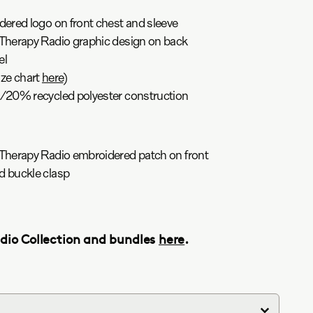
red logo on front chest and sleeve
herapy Radio graphic design on back
el
ize chart
here
)
20% recycled polyester construction
herapy Radio embroidered patch on front
 buckle clasp
adio Collection and bundles
here
.