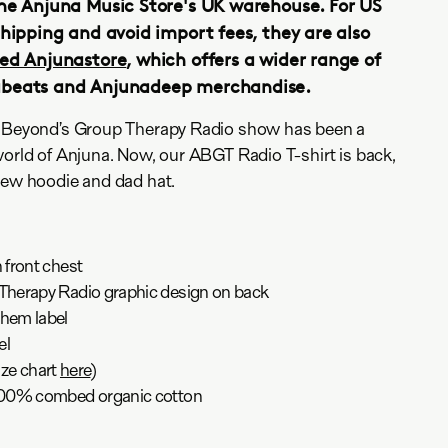
he Anjuna Music Store's UK warehouse. For US
shipping and avoid import fees, they are also
ed Anjunastore
, which offers a wider range of
abeats and Anjunadeep merchandise.
& Beyond’s Group Therapy Radio show has been a
world of Anjuna. Now, our ABGT Radio T-shirt is back,
new hoodie and dad hat.
front chest
herapy Radio graphic design on back
hem label
el
ize chart
here
)
100% combed organic cotton