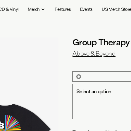
CD & Vinyl
Merch
Features
Events
US Merch Stor
Group Therapy
Above & Beyond
Select an option