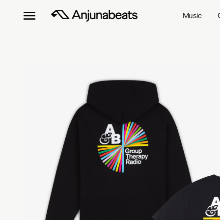
Music