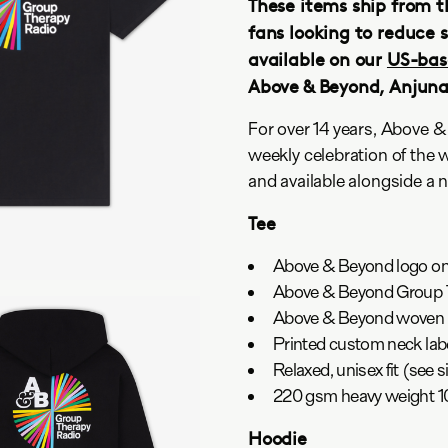
These items ship from t
fans looking to reduce 
available on our
US-bas
Above & Beyond, Anjun
For over 14 years, Above 
weekly celebration of the 
and available alongside a 
Tee
Above & Beyond logo on 
Above & Beyond Group T
Above & Beyond woven 
Printed custom neck lab
Relaxed, unisex fit (see s
220 gsm heavy weight 
Hoodie