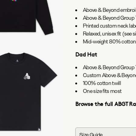
Above & Beyond embroide
Above & Beyond Group T
Printed custom neck lab
Relaxed, unisex fit (see s
Mid-weight 80% cotton/
Dad Hat
Above & Beyond Group T
Custom Above & Beyond
100% cotton twill
One size fits most
Browse the full ABGT R
Size Guide