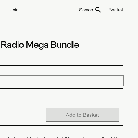
e
Join
Search
Basket
 Radio Mega Bundle
Add to Basket