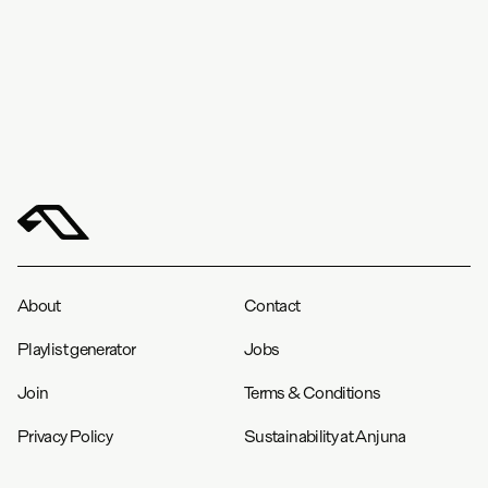
in
cm
S
M
L
XL
XXL
Chest (cm)
52.1
55.9
59.7
64.3
68.1
Length (cm)
72.4
75.7
78.7
81.3
84.6
About
Contact
Playlist generator
Jobs
Join
Terms & Conditions
Privacy Policy
Sustainability at Anjuna