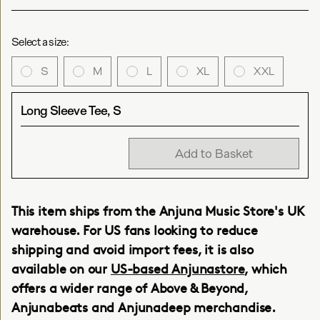
Select a size:
S
M
L
XL
XXL
Long Sleeve Tee, S
Add to Basket
This item ships from the Anjuna Music Store's UK
warehouse. For US fans looking to reduce
shipping and avoid import fees, it is also
available on our
US-based Anjunastore
, which
offers a wider range of Above & Beyond,
Anjunabeats and Anjunadeep merchandise.