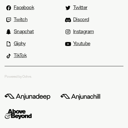
Facebook
Twitter
Twitch
Discord
Snapchat
Instagram
Giphy
Youtube
TikTok
Powered by Ochre.