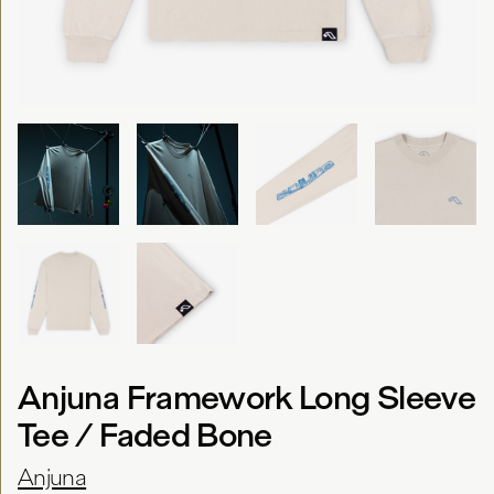
Anjuna Framework Long Sleeve
Tee / Faded Bone
Anjuna