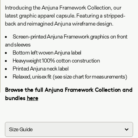
Introducing the Anjuna Framework Collection, our
latest graphic apparel capsule. Featuring a stripped-
back and reimagined Anjuna wireframe design.
Screen-printed Anjuna Framework graphics on front
and sleeves
Bottom left woven Anjuna label
Heavyweight 100% cotton construction
Printed Anjuna neck label
Relaxed, unisex fit (see size chart for measurements)
Browse the full Anjuna Framework Collection and
bundles
here
Size Guide