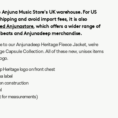
e Anjuna Music Store's UK warehouse. For US
hipping and avoid import fees, it is also
ed Anjunastore
, which offers a wider range of
abeats and Anjunadeep merchandise.
e to our Anjunadeep Heritage Fleece Jacket, we’re
ge Capsule Collection. All of these new, unisex items
logo.
Heritage logo on front chest
a label
n construction
l
art for measurements)