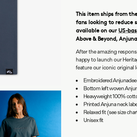
This item ships from th
fans looking to reduce s
available on our
US-bas
Above & Beyond, Anjun
After the amazing respons
happy to launch our Herita
feature our iconic original 
Embroidered Anjunadeep 
Bottom left woven Anjun
Heavyweight 100% cotto
Printed Anjuna neck labe
Relaxed fit (see size ch
Unisex fit