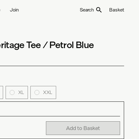
e
Join
Search
Basket
itage Tee / Petrol Blue
XL
XXL
Add to Basket