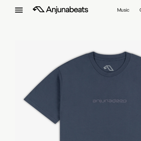
Music