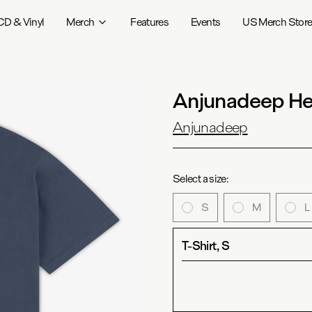
CD & Vinyl
Merch
Features
Events
US Merch Stor
Anjunadeep Her
Anjunadeep
Select a size:
S
M
L
T-Shirt, S