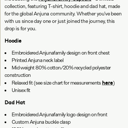
collection, featuring T-shirt, hoodie and dad hat, made
for the global Anjuna community. Whether you’ve been
with us since day one or just joined the journey, this
drop is for you.
Hoodie
Embroidered Anjunafamily design on front chest
Printed Anjuna neck label
Mid weight 80% cotton/20% recycled polyester
construction
here
Relaxed fit (see size chart for measurements
)
Unisex fit
Dad Hat
Embroidered Anjunafamily logo design on front
Custom Anjuna buckle clasp