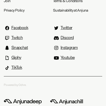
Join
Terms & Conditions
Privacy Policy
Sustainability at Anjuna
Facebook
Twitter
Twitch
Discord
Snapchat
Instagram
Giphy
Youtube
TikTok
Powered by Ochre.