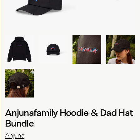
Anjunafamily Hoodie & Dad Hat
Bundle
Anjuna