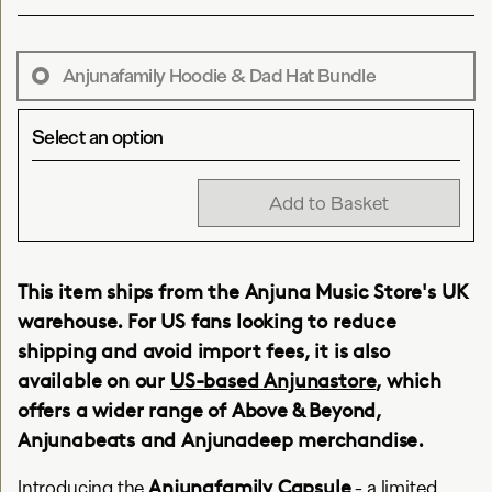
Anjunafamily Hoodie & Dad Hat Bundle
Select an option
Add to Basket
This item ships from the Anjuna Music Store's UK
warehouse. For US fans looking to reduce
shipping and avoid import fees, it is also
available on our
US-based Anjunastore
, which
offers a wider range of Above & Beyond,
Anjunabeats and Anjunadeep merchandise.
Anjunafamily Capsule
Introducing the
- a limited