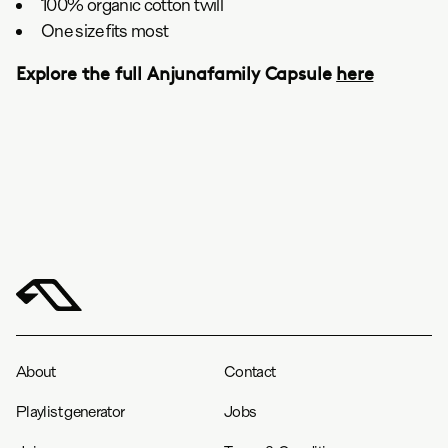
100% organic cotton twill
One size fits most
Explore the full Anjunafamily Capsule
here
About
Contact
Playlist generator
Jobs