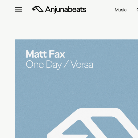
Music