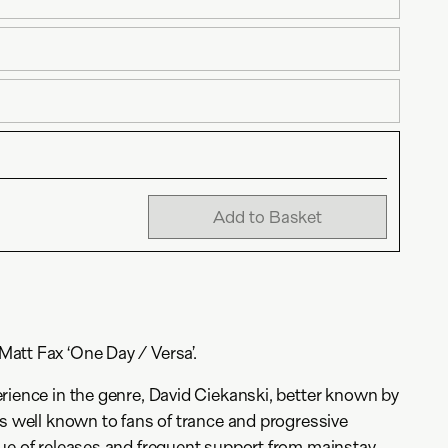
Add to Basket
att Fax ‘One Day / Versa’.
rience in the genre, David Ciekanski, better known by
is well known to fans of trance and progressive
ue of releases and frequent support from mainstay