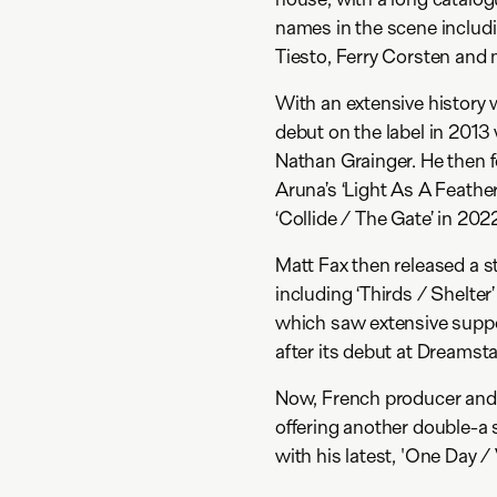
names in the scene includ
Tiesto, Ferry Corsten an
With an extensive history 
debut on the label in 2013 
Nathan Grainger. He then f
Aruna’s ‘Light As A Feather
‘Collide / The Gate’ in 202
Matt Fax then released a s
including ‘Thirds / Shelter’
which saw extensive suppor
after its debut at Dreamstat
Now, French producer and 
offering another double-a 
with his latest, 'One Day / 