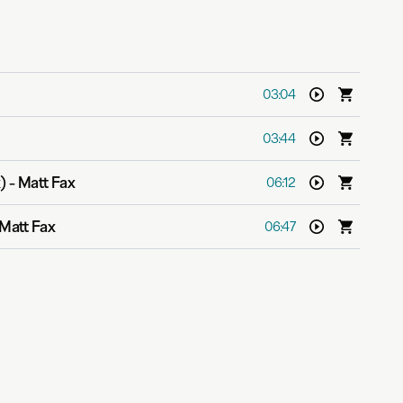
03:04
03:44
)
-
Matt Fax
06:12
Matt Fax
06:47