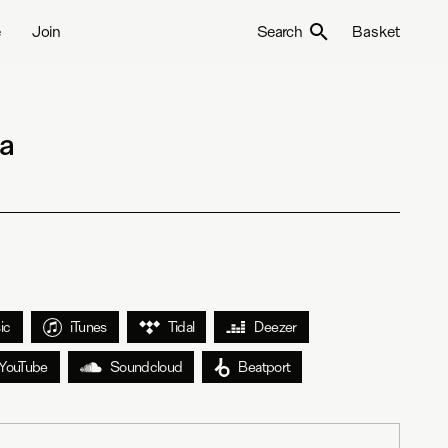
e
Join
Search
Basket
sa
ic
iTunes
Tidal
Deezer
YouTube
Soundcloud
Beatport