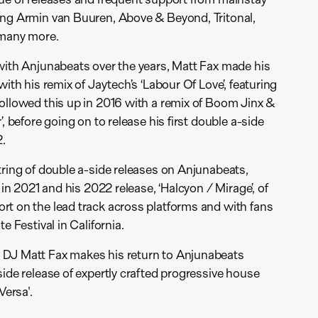
ing Armin van Buuren, Above & Beyond, Tritonal,
d many more.
with Anjunabeats over the years, Matt Fax made his
with his remix of Jaytech’s ‘Labour Of Love’, featuring
ollowed this up in 2016 with a remix of Boom Jinx &
’, before going on to release his first double a-side
2.
tring of double a-side releases on Anjunabeats,
 in 2021 and his 2022 release, ‘Halcyon / Mirage’, of
t on the lead track across platforms and with fans
e Festival in California.
DJ Matt Fax makes his return to Anjunabeats
side release of expertly crafted progressive house
Versa'.