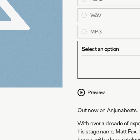
WAV
MP3
Select an option
Preview
Out now on Anjunabeats: M
With over a decade of expe
his stage name, Matt Fax, 
house, with a long catalog