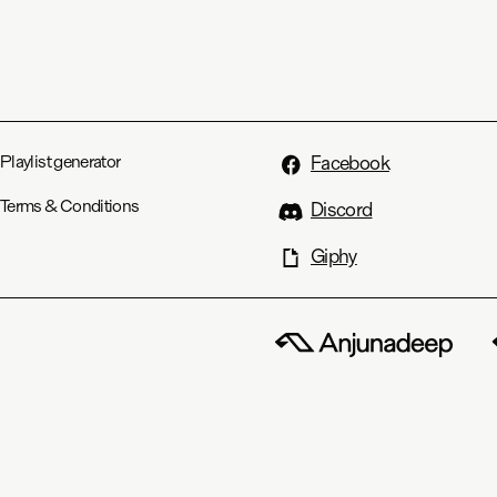
Playlist generator
Facebook
Terms & Conditions
Discord
Giphy