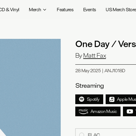
CD & Vinyl
Merch
Features
Events
US Merch Stor
One Day / Ver
By
Matt Fax
28 May 2025
|
ANJ1018D
Streaming
Spotify
Apple Mus
Amazon Music
FLAC