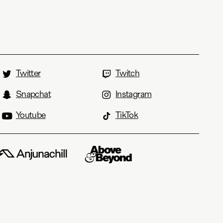
Twitter
Twitch
Snapchat
Instagram
Youtube
TikTok