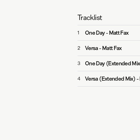
Tracklist
One Day
-
Matt Fax
1
Versa
-
Matt Fax
2
One Day (Extended Mix
3
Versa (Extended Mix)
-
4