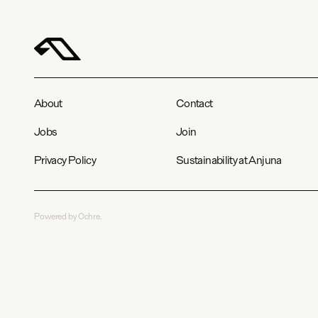
About
Contact
Jobs
Join
Privacy Policy
Sustainability at Anjuna
Powered by Ochre.