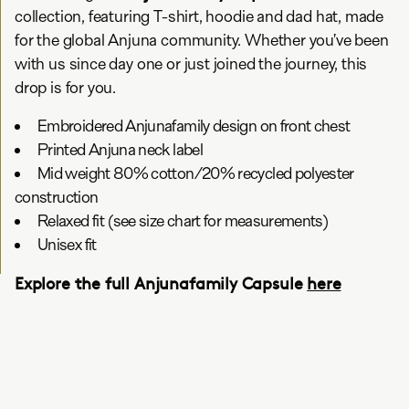
collection, featuring T-shirt, hoodie and dad hat, made
for the global Anjuna community. Whether you’ve been
with us since day one or just joined the journey, this
drop is for you.
Embroidered Anjunafamily design on front chest
Printed Anjuna neck label
Mid weight 80% cotton/20% recycled polyester
construction
Relaxed fit (see size chart for measurements)
Unisex fit
Explore the full Anjunafamily Capsule
here