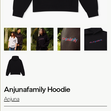
Anjunafamily Hoodie
Anjuna