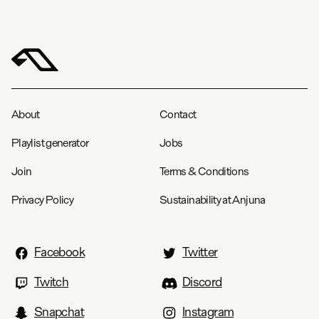
About
Contact
Playlist generator
Jobs
Join
Terms & Conditions
Privacy Policy
Sustainability at Anjuna
Facebook
Twitter
Twitch
Discord
Snapchat
Instagram