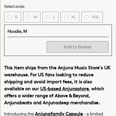
Select a size:
S
M
L
XL
XXL
Hoodie, M
Add to Basket
This item ships from the Anjuna Music Store's UK
warehouse. For US fans looking to reduce
shipping and avoid import fees, it is also
available on our
US-based Anjunastore
, which
offers a wider range of Above & Beyond,
Anjunabeats and Anjunadeep merchandise.
Anjunafamily Capsule
Introducing the
- a limited