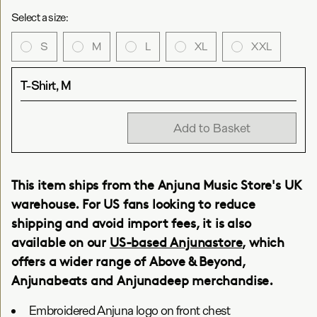
Select a size:
S
M
L
XL
XXL
T-Shirt, M
Add to Basket
This item ships from the Anjuna Music Store's UK
warehouse. For US fans looking to reduce
shipping and avoid import fees, it is also
available on our
US-based Anjunastore
, which
offers a wider range of Above & Beyond,
Anjunabeats and Anjunadeep merchandise.
Embroidered Anjuna logo on front chest