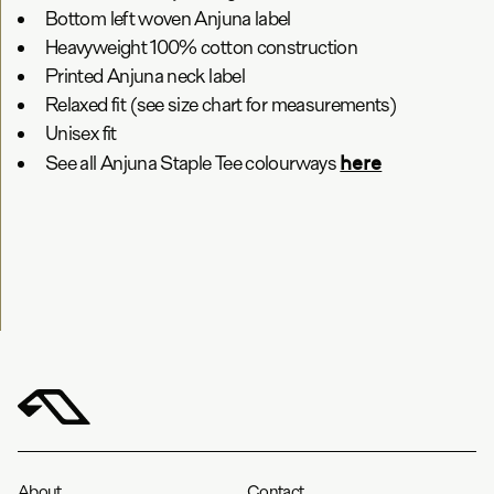
Bottom left woven Anjuna label
Heavyweight 100% cotton construction
Printed Anjuna neck label
Relaxed fit (see size chart for measurements)
Unisex fit
here
See all Anjuna Staple Tee colourways
About
Contact