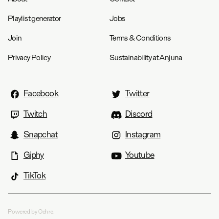
Playlist generator
Jobs
Join
Terms & Conditions
Privacy Policy
Sustainability at Anjuna
Facebook
Twitter
Twitch
Discord
Snapchat
Instagram
Giphy
Youtube
TikTok
Powered by Ochre.