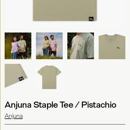
Anjuna Staple Tee / Pistachio
Anjuna