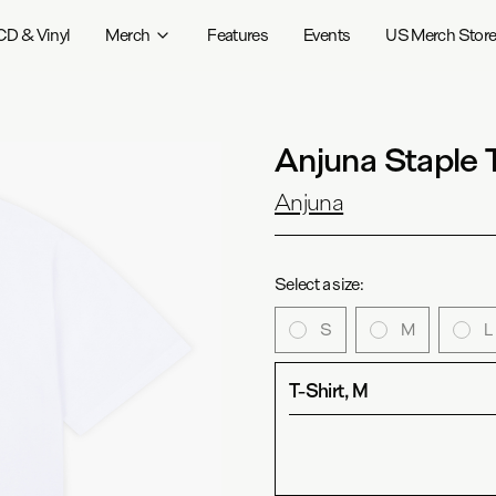
CD & Vinyl
Merch
Features
Events
US Merch Stor
Anjuna Staple 
Anjuna
Select a size:
S
M
L
T-Shirt, M