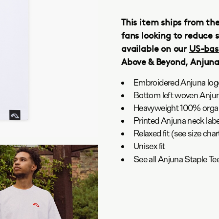
This item ships from th
fans looking to reduce s
available on our
US-bas
Above & Beyond, Anjun
Embroidered Anjuna logo
Bottom left woven Anjun
Heavyweight 100% organ
Printed Anjuna neck labe
Relaxed fit (see size ch
Unisex fit
See all Anjuna Staple T