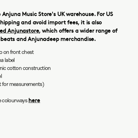
e Anjuna Music Store's UK warehouse. For US
hipping and avoid import fees, it is also
ed Anjunastore
, which offers a wider range of
abeats and Anjunadeep merchandise.
 on front chest
a label
ic cotton construction
l
art for measurements)
here
ee colourways