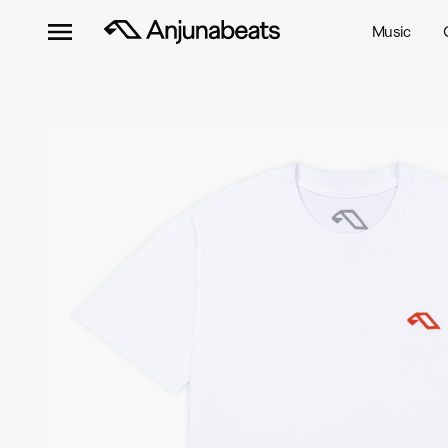
Music