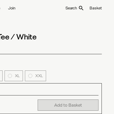
e
Join
Search
Basket
Tee / White
XL
XXL
Add to Basket