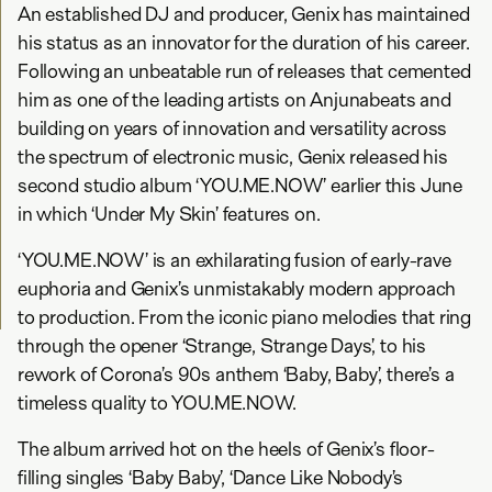
An established DJ and producer, Genix has maintained
his status as an innovator for the duration of his career.
Following an unbeatable run of releases that cemented
him as one of the leading artists on Anjunabeats and
building on years of innovation and versatility across
the spectrum of electronic music, Genix released his
second studio album ‘YOU.ME.NOW’ earlier this June
in which ‘Under My Skin’ features on.
‘YOU.ME.NOW’ is an exhilarating fusion of early-rave
euphoria and Genix’s unmistakably modern approach
to production. From the iconic piano melodies that ring
through the opener ‘Strange, Strange Days’, to his
rework of Corona’s 90s anthem ‘Baby, Baby’, there’s a
timeless quality to YOU.ME.NOW.
The album arrived hot on the heels of Genix’s floor-
filling singles ‘Baby Baby’, ‘Dance Like Nobody’s