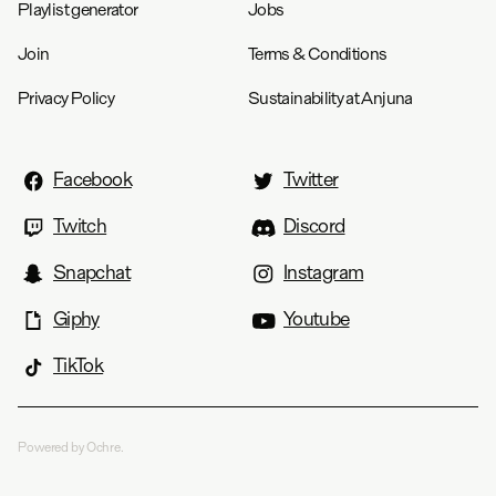
Playlist generator
Jobs
Join
Terms & Conditions
Privacy Policy
Sustainability at Anjuna
Facebook
Twitter
Twitch
Discord
Snapchat
Instagram
Giphy
Youtube
TikTok
Powered by Ochre.