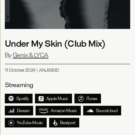
Under My Skin (Club Mix)
By
Genix & LYCA
11 October 2024
|
ANJ980D
Streaming
Spotify
Apple Music
iTunes
Deezer
Amazon Music
Soundcloud
YouTube Music
Beatport