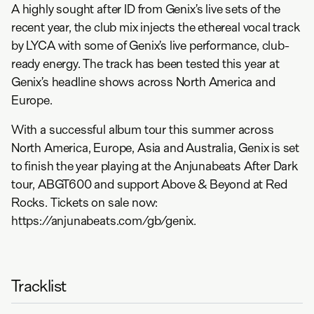
A highly sought after ID from Genix’s live sets of the
recent year, the club mix injects the ethereal vocal track
by LYCA with some of Genix’s live performance, club-
ready energy. The track has been tested this year at
Genix’s headline shows across North America and
Europe.
With a successful album tour this summer across
North America, Europe, Asia and Australia, Genix is set
to finish the year playing at the Anjunabeats After Dark
tour, ABGT600 and support Above & Beyond at Red
Rocks. Tickets on sale now:
https://anjunabeats.com/gb/genix.
Tracklist