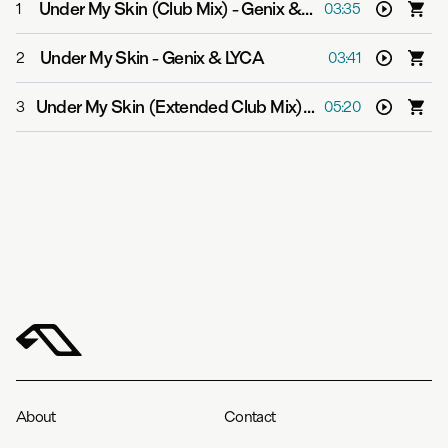
Under My Skin (Club Mix)
-
Genix & LYCA
1
03:35
Under My Skin
-
Genix & LYCA
2
03:41
Under My Skin (Extended Club Mix)
-
Genix & LYCA
3
05:20
About
Contact