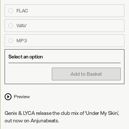
FLAC
WAV
MP3
Select an option
Add to Basket
Preview
Genix & LYCA release the club mix of ‘Under My Skin’,
out now on Anjunabeats.