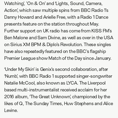
Watching', 'On & On’ and ‘Lights, Sound, Camera,
Action’, which saw multiple spins from BBC Radio 1’s
Danny Howard and Arielle Free, with a Radio 1 Dance
presents feature on the station throughout May.
Further support on UK radio has come from KISS FM’s
Ben Malone and Sam Divine, as well as over in the USA
on Sirius XM BPM & Diplo’s Revolution. These singles
have also repeatedly featured on the BBC's flagship
Premier League show Match of the Day since January.
‘Under My Skin’ is Genix’s second collaboration, after
‘Numb’, with BBC Radio 1 supported singer-songwriter
Natalie McCool, also known as LYCA. The Liverpool
based multi-instrumentalist received acclaim for her
2016 album, ‘The Great Unknown’, championed by the
likes of Q, The Sunday Times, Huw Stephens and Alice
Levine.