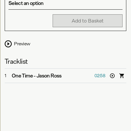
Select an option
Add to Basket
Preview
Tracklist
One Time
-
Jason Ross
1
02:58