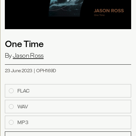
One Time
By
Jason Ross
23 June 2023
|
OPH169D
FLAC
WAV
MP3