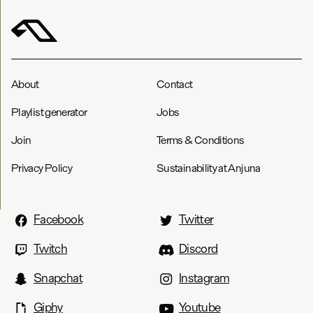
About
Contact
Playlist generator
Jobs
Join
Terms & Conditions
Privacy Policy
Sustainability at Anjuna
Facebook
Twitter
Twitch
Discord
Snapchat
Instagram
Giphy
Youtube