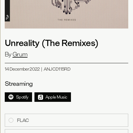
Unreality (The Remixes)
By
Grum
14 December 2022
|
ANJCD115RD
Streaming
Spotify
Apple Music
FLAC