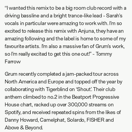
“I wanted this remix to be a big room club record with a
driving bassline and a bright trance-like lead - Sarah's
vocals in particular were amazing to work with. I’m so
excited to release this remix with Anjuna, they have an
amazing following and the label is home to some of my
favourite artists. I’m also a massive fan of Grum’s work,
so I’m really excited to get this one out!” - Tommy
Farrow
Grum recently completed a jam-packed tour across
North America and Europe and topped off the year by
collaborating with Tigerblind on ‘Shout’. Their club
anthem climbed to no.2 in the Beatport Progressive
House chart, racked up over 300,000 streams on
Spotify, and received repeated spins from the likes of
Danny Howard, Camelphat, Solardo, FISHER and
Above & Beyond.