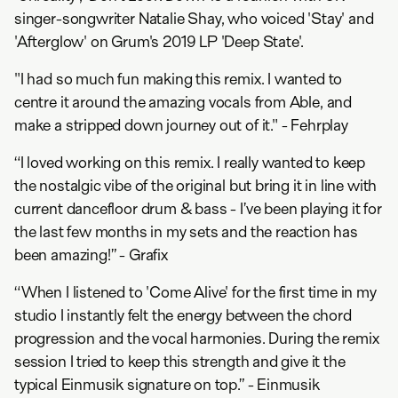
singer-songwriter Natalie Shay, who voiced 'Stay' and
'Afterglow' on Grum's 2019 LP 'Deep State'.
"I had so much fun making this remix. I wanted to
centre it around the amazing vocals from Able, and
make a stripped down journey out of it." - Fehrplay
“I loved working on this remix. I really wanted to keep
the nostalgic vibe of the original but bring it in line with
current dancefloor drum & bass - I’ve been playing it for
the last few months in my sets and the reaction has
been amazing!” - Grafix
“When I listened to 'Come Alive' for the first time in my
studio I instantly felt the energy between the chord
progression and the vocal harmonies. During the remix
session I tried to keep this strength and give it the
typical Einmusik signature on top.” - Einmusik