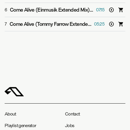
Come Alive (Einmusik Extended Mix)
-
Grum feat. Sarah
6
07:15
Come Alive (Tommy Farrow Extended Mix)
-
Grum feat. 
7
05:25
About
Contact
Playlist generator
Jobs