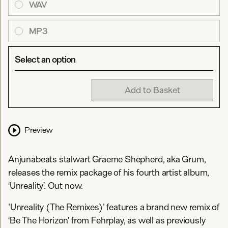
WAV
MP3
Select an option
Add to Basket
Preview
Anjunabeats stalwart Graeme Shepherd, aka Grum,
releases the remix package of his fourth artist album,
‘Unreality’. Out now.
'Unreality (The Remixes)' features a brand new remix of
‘Be The Horizon’ from Fehrplay, as well as previously