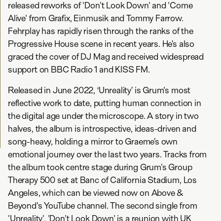
released reworks of 'Don't Look Down' and 'Come
Alive' from Grafix, Einmusik and Tommy Farrow.
Fehrplay has rapidly risen through the ranks of the
Progressive House scene in recent years. He’s also
graced the cover of DJ Mag and received widespread
support on BBC Radio 1 and KISS FM.
Released in June 2022, ‘Unreality’ is Grum's most
reflective work to date, putting human connection in
the digital age under the microscope. A story in two
halves, the album is introspective, ideas-driven and
song-heavy, holding a mirror to Graeme’s own
emotional journey over the last two years. Tracks from
the album took centre stage during Grum's Group
Therapy 500 set at Banc of California Stadium, Los
Angeles, which can be viewed now on Above &
Beyond's YouTube channel. The second single from
'Unreality', 'Don't Look Down' is a reunion with UK