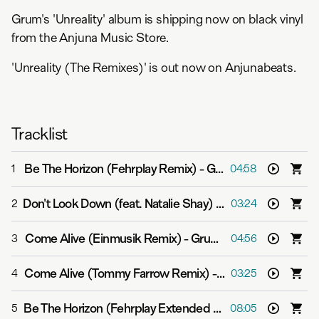
Grum's 'Unreality' album is shipping now on black vinyl
from the Anjuna Music Store.
'Unreality (The Remixes)' is out now on Anjunabeats.
Tracklist
Be The Horizon (Fehrplay Remix)
-
Grum feat. Able Joseph
1
04:58
Don't Look Down (feat. Natalie Shay) (Grafix Remix)
-
Gru
2
03:24
Come Alive (Einmusik Remix)
-
Grum feat. Sarah Appel
3
04:56
Come Alive (Tommy Farrow Remix)
-
Grum feat. Sarah A
4
03:25
Be The Horizon (Fehrplay Extended Mix)
-
Grum feat. Ab
5
08:05