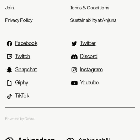
Join
Terms & Conditions
Privacy Policy
Sustainability at Anjuna
Facebook
Twitter
Twitch
Discord
Snapchat
Instagram
Giphy
Youtube
TikTok
Powered by Ochre.