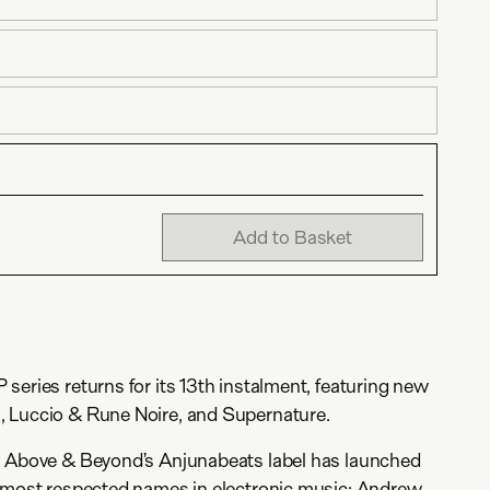
Add to Basket
series returns for its 13th instalment, featuring new
 Luccio & Rune Noire, and Supernature.
, Above & Beyond’s Anjunabeats label has launched
e most respected names in electronic music: Andrew