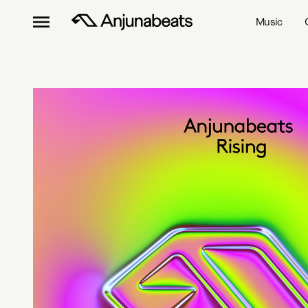
Music