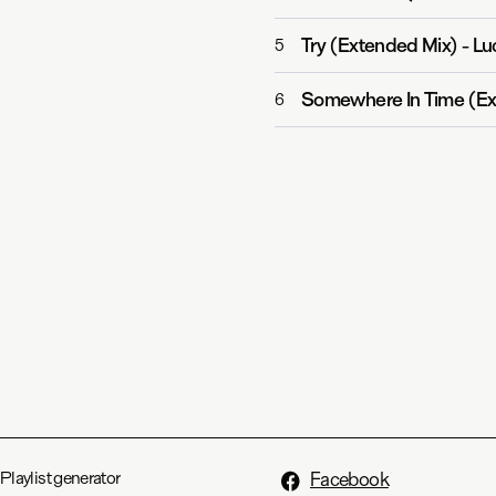
Try (Extended Mix)
-
Lu
5
Somewhere In Time (Ex
6
Playlist generator
Facebook