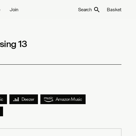
e
Join
Search
Basket
sing 13
ic
Deezer
Amazon Music