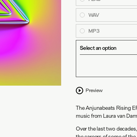
WAV
MP3
Select an option
Preview
The Anjunabeats Rising EP 
music from Laura van Dam,
Over the last two decades
the careers of some of th