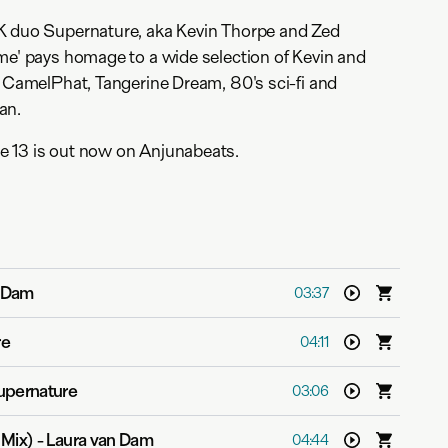
K duo Supernature, aka Kevin Thorpe and Zed
me' pays homage to a wide selection of Kevin and
g CamelPhat, Tangerine Dream, 80's sci-fi and
an.
 13 is out now on Anjunabeats.
n Dam
03:37
re
04:11
upernature
03:06
 Mix)
-
Laura van Dam
04:44