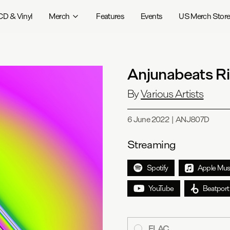
CD & Vinyl
Merch
Features
Events
US Merch Stor
Anjunabeats Ri
By
Various Artists
6 June 2022
|
ANJ807D
Streaming
Spotify
Apple Mus
YouTube
Beatport
FLAC