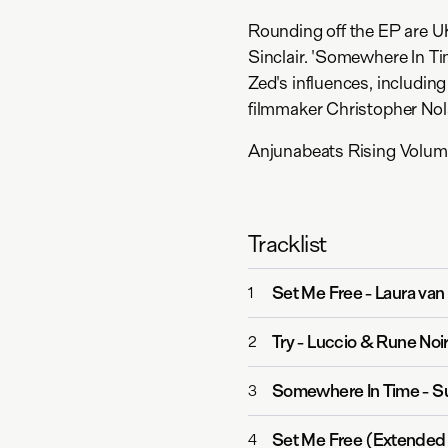
Rounding off the EP are U
Sinclair. 'Somewhere In Ti
Zed's influences, includin
filmmaker Christopher Nol
Anjunabeats Rising Volume
Tracklist
Set Me Free
-
Laura va
1
Try
-
Luccio & Rune Noi
2
Somewhere In Time
-
S
3
Set Me Free (Extended
4