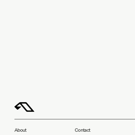
About
Contact