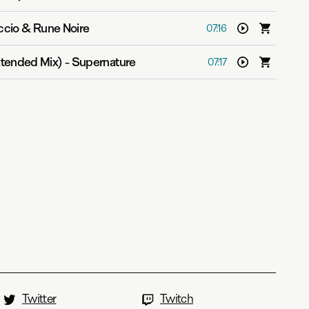
ccio & Rune Noire
07:16
tended Mix)
-
Supernature
07:17
Twitter
Twitch