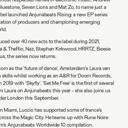
Bluestone, Seven Lions and Mat Zo, to name just a
label launched Anjunabeats Rising: a new EP series
eration of producers and championing emerging
rld.
ced over 40 new acts to the label during 2021,
ta & TheRio, Naz, Stephen Kirkwood, HRRTZ, Bexxie
tus, the series now returns.
.com as the 'future of dance', Amsterdam's Laura van
skills whilst working as an A&R for Doorn Records,
 2019 with 'Skyfly'. 'Set Me Free' is the first of several
om Laura on Anjunabeats this year - she also joins us
er London this September.
n Miami, Luccio has supported some of trance's
ross the Magic City. He teams up with Rune Noire
atum's Anjunabeats Worldwide 10 compilation.