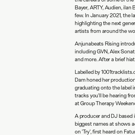
Bayer, ARTY, Audien, ilan 
few. In January 2021, the 
highlighting the next gen
artists from around the wo
Anjunabeats Rising introdu
including GVN, Alex Sona
and more. After a brief hia
Labelled by 1001tracklists
Dam honed her production 
graduating onto the label in
tracks you'll be hearing fr
at Group Therapy Weekend
A producer and DJ based i
biggest names at shows ac
on 'Try', first heard on F