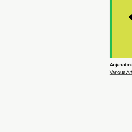
Anjunabea
Various Art