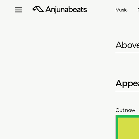
Music
Above
Appea
Out now