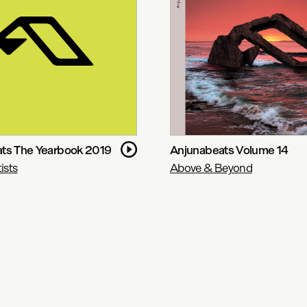
ts The Yearbook 2019
Anjunabeats Volume 14
ists
Above & Beyond