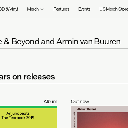
CD & Vinyl
Merch
Features
Events
US Merch Stor
 & Beyond and Armin van Buuren
rs on releases
Album
Out now