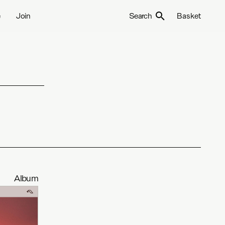
e
Join
Search
Basket
Album