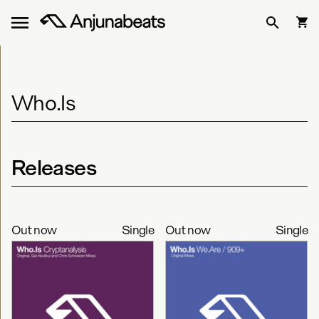
Who.Is
Releases
Out now
Single
Out now
Single