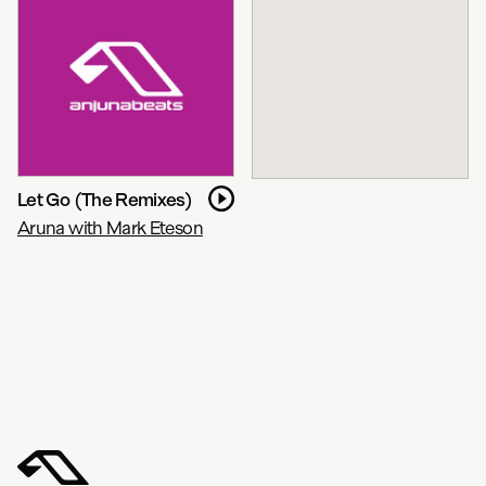
Let Go (The Remixes)
Aruna with Mark Eteson