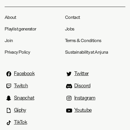
About
Contact
Playlist generator
Jobs
Join
Terms & Conditions
Privacy Policy
Sustainability at Anjuna
Facebook
Twitter
Twitch
Discord
Snapchat
Instagram
Giphy
Youtube
TikTok