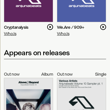
Cryptanalysis
We.Are / 909+
Who.Is
Who.Is
Appears on releases
Out now
Album
Out now
Single