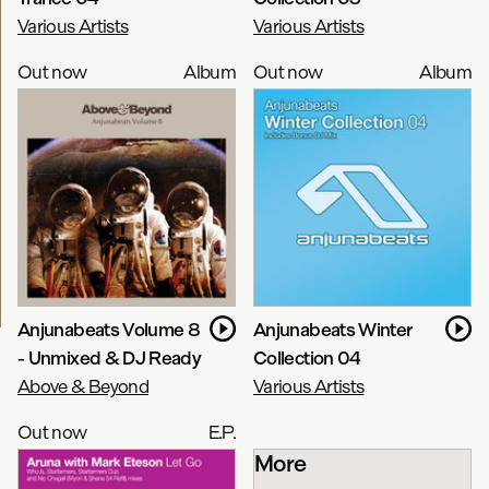
Various Artists
Various Artists
Out now
Album
Out now
Album
Anjunabeats Volume 8
Anjunabeats Winter
- Unmixed & DJ Ready
Collection 04
Above & Beyond
Various Artists
Out now
E.P.
More