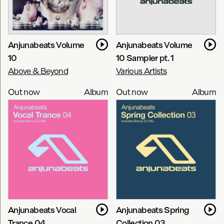
Anjunabeats Volume
Anjunabeats Volume
10
10 Sampler pt. 1
Above & Beyond
Various Artists
Out now
Album
Out now
Album
Anjunabeats Vocal
Anjunabeats Spring
Trance 04
Collection 03