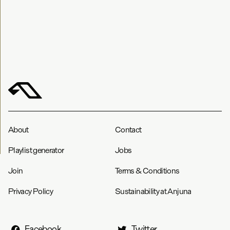
About
Contact
Playlist generator
Jobs
Join
Terms & Conditions
Privacy Policy
Sustainability at Anjuna
Facebook
Twitter