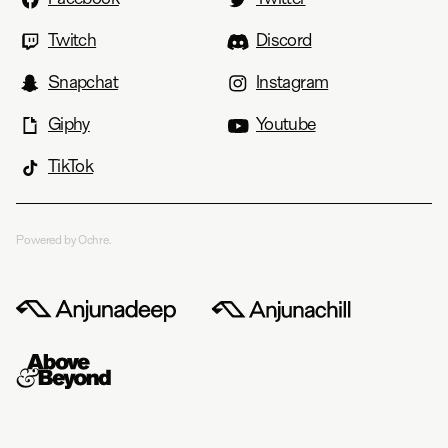
Twitch
Discord
Snapchat
Instagram
Giphy
Youtube
TikTok
Powered by Ochre.