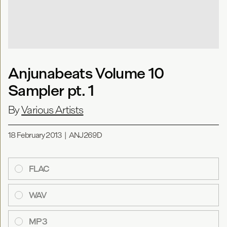
Anjunabeats Volume 10
Sampler pt. 1
By
Various Artists
18 February 2013
|
ANJ269D
FLAC
WAV
MP3