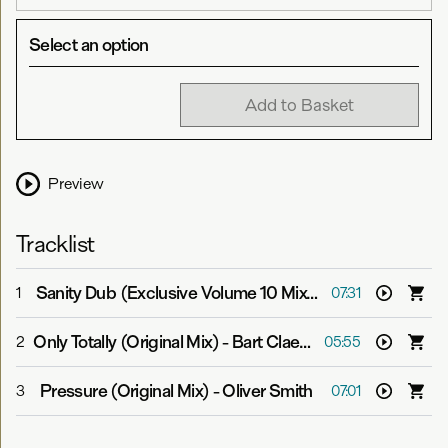
Select an option
Add to Basket
Preview
Tracklist
Sanity Dub (Exclusive Volume 10 Mix)
-
Ronski Speed
1
07:31
Only Totally (Original Mix)
-
Bart Claessen & Raz Nitzan pres. Who.Is
2
05:55
Pressure (Original Mix)
-
Oliver Smith
3
07:01