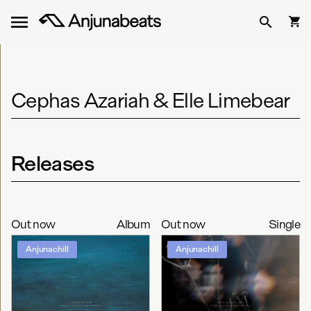
Cephas Azariah & Elle Limebear
Releases
Out now
Album
Out now
Single
Anjunachill
Anjunachill