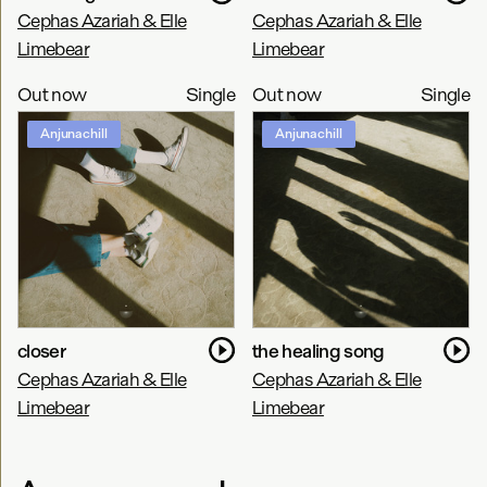
Cephas Azariah & Elle
Cephas Azariah & Elle
Limebear
Limebear
Out now
Single
Out now
Single
Anjunachill
Anjunachill
closer
the healing song
Cephas Azariah & Elle
Cephas Azariah & Elle
Limebear
Limebear