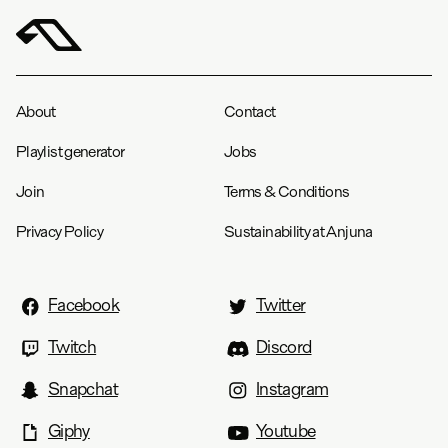
About
Contact
Playlist generator
Jobs
Join
Terms & Conditions
Privacy Policy
Sustainability at Anjuna
Facebook
Twitter
Twitch
Discord
Snapchat
Instagram
Giphy
Youtube