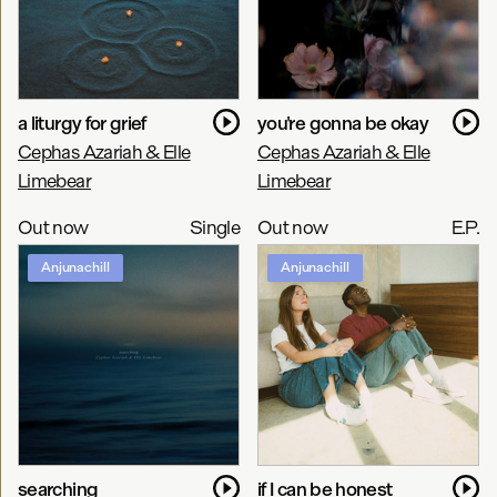
a liturgy for grief
you're gonna be okay
Cephas Azariah & Elle
Cephas Azariah & Elle
Limebear
Limebear
Out now
Single
Out now
E.P.
Anjunachill
Anjunachill
searching
if I can be honest