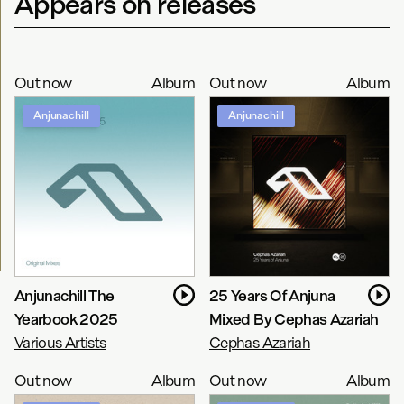
Appears on releases
Out now
Album
Out now
Album
Anjunachill
Anjunachill
Anjunachill The
25 Years Of Anjuna
Yearbook 2025
Mixed By Cephas Azariah
Various Artists
Cephas Azariah
Out now
Album
Out now
Album