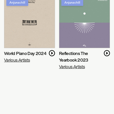
Anjunachill
Anjunachill
World Piano Day 2024
Reflections The
Various Artists
Yearbook 2023
Various Artists