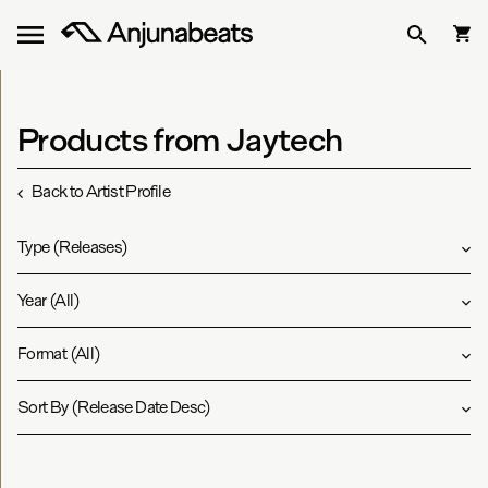
Products from Jaytech
Back to Artist Profile
Type
(
Releases
)
Year
(
All
)
Format
(
All
)
Sort By
(
Release Date Desc
)