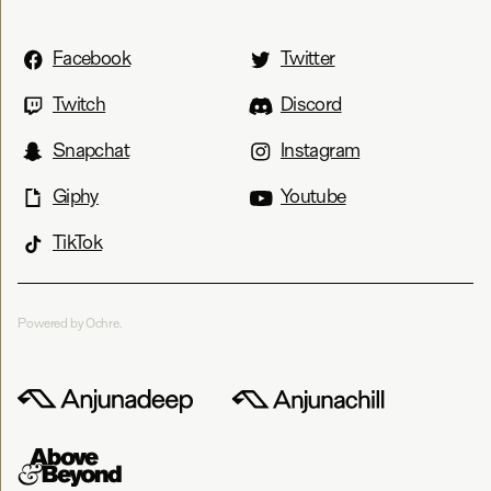
Facebook
Twitter
Twitch
Discord
Snapchat
Instagram
Giphy
Youtube
TikTok
Powered by Ochre.