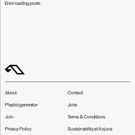
Error loading posts.
About
Contact
Playlist generator
Jobs
Join
Terms & Conditions
Privacy Policy
Sustainability at Anjuna