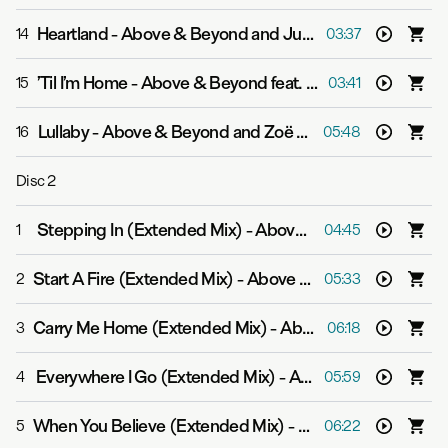
Heartland
-
Above & Beyond and Justine Suissa
14
03:37
’Til I’m Home
-
Above & Beyond feat. Richard Bedford
15
03:41
Lullaby
-
Above & Beyond and Zoë Johnston
16
05:48
Disc
2
Stepping In (Extended Mix)
-
Above & Beyond
1
04:45
Start A Fire (Extended Mix)
-
Above & Beyond feat. Richard Bedford
2
05:33
Carry Me Home (Extended Mix)
-
Above & Beyond and Zoë Johnston
3
06:18
Everywhere I Go (Extended Mix)
-
Above & Beyond
4
05:59
When You Believe (Extended Mix)
-
Above & Beyond and
5
06:22