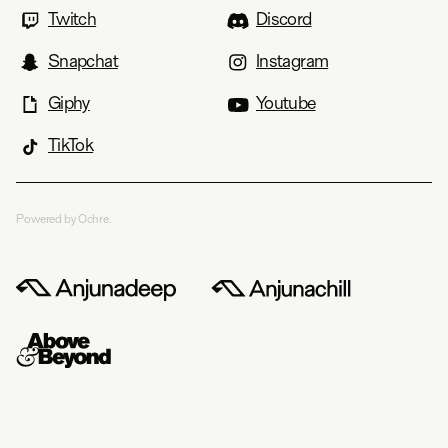
Twitch
Discord
Snapchat
Instagram
Giphy
Youtube
TikTok
Powered by Ochre.