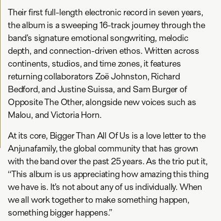
Their first full-length electronic record in seven years,
the album is a sweeping 16-track journey through the
band’s signature emotional songwriting, melodic
depth, and connection-driven ethos. Written across
continents, studios, and time zones, it features
returning collaborators Zoë Johnston, Richard
Bedford, and Justine Suissa, and Sam Burger of
Opposite The Other, alongside new voices such as
Malou, and Victoria Horn.
At its core, Bigger Than All Of Us is a love letter to the
Anjunafamily, the global community that has grown
with the band over the past 25 years. As the trio put it,
“This album is us appreciating how amazing this thing
we have is. It’s not about any of us individually. When
we all work together to make something happen,
something bigger happens.”