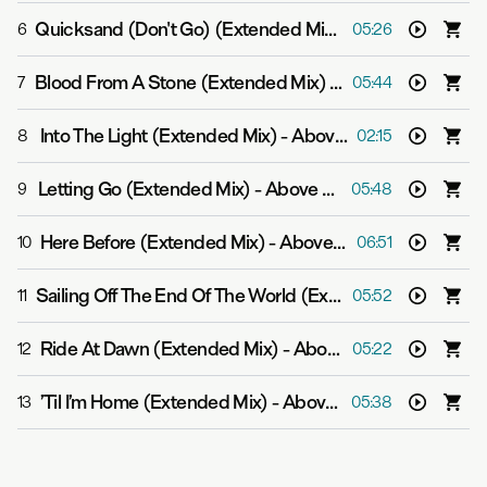
Quicksand (Don't Go) (Extended Mix)
-
Above & Beyond
6
05:26
Blood From A Stone (Extended Mix)
-
Above & Beyond f
7
05:44
Into The Light (Extended Mix)
-
Above & Beyond
8
02:15
Letting Go (Extended Mix)
-
Above & Beyond and Malou
9
05:48
Here Before (Extended Mix)
-
Above & Beyond, Oliver Smith and Opposite The Other
10
06:51
Sailing Off The End Of The World (Extended Mix)
-
Above
11
05:52
Ride At Dawn (Extended Mix)
-
Above & Beyond and Zoë Johnston
12
05:22
’Til I’m Home (Extended Mix)
-
Above & Beyond feat. Richard Bedford
13
05:38