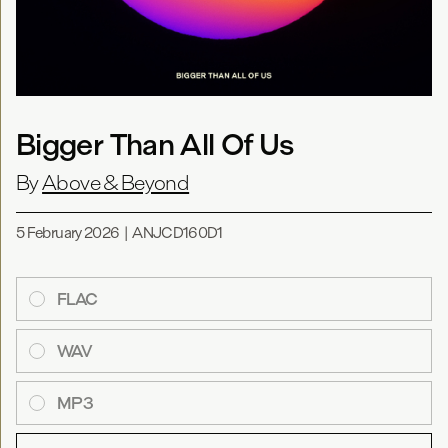
Bigger Than All Of Us
By
Above & Beyond
5 February 2026
|
ANJCD160D1
FLAC
WAV
MP3