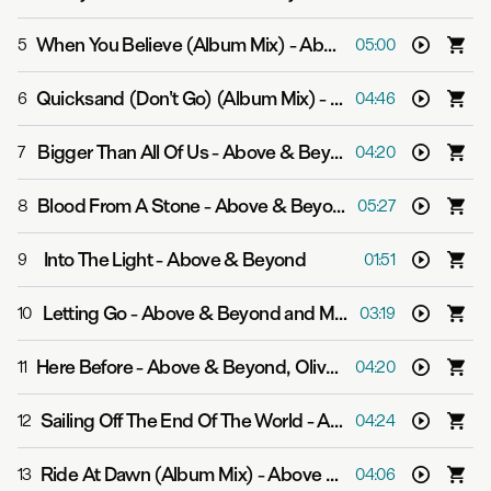
When You Believe (Album Mix)
-
Above & Beyond and Victoria Horn
5
05:00
Quicksand (Don't Go) (Album Mix)
-
Above & Beyond an
6
04:46
Bigger Than All Of Us
-
Above & Beyond and Justine Suissa
7
04:20
Blood From A Stone
-
Above & Beyond feat. Richard Bedford
8
05:27
Into The Light
-
Above & Beyond
9
01:51
Letting Go
-
Above & Beyond and Malou
10
03:19
Here Before
-
Above & Beyond, Oliver Smith and Opposite The Other
11
04:20
Sailing Off The End Of The World
-
Above & Beyond feat. Richard Bedford
12
04:24
Ride At Dawn (Album Mix)
-
Above & Beyond and Zoë Johnston
13
04:06