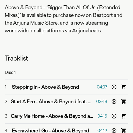
Above & Beyond - ‘Bigger Than All Of Us (Extended
Mixes)’ is available to purchase now on Beatport and
the Anjuna Music Store, and is now streaming
worldwide on all platforms via Anjunabeats.
Tracklist
Disc
1
Stepping In
-
Above & Beyond
1
04:07
Start A Fire
-
Above & Beyond feat. Richard Bedford
2
03:49
Carry Me Home
-
Above & Beyond and Zoë Johnston
3
04:16
Everywhere I Go
-
Above & Beyond
4
04:12