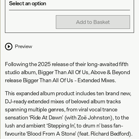
Select an option
Add to Basket
Preview
Following the 2025 release of their long-awaited fifth
studio album, Bigger Than All Of Us, Above & Beyond
release Bigger Than All Of Us - Extended Mixes.
This expanded album product includes ten brand new,
DJ-ready extended mixes of beloved album tracks
spanning multiple genres, from viral vocal trance
sensation ‘Ride At Dawn’ (with Zoë Johnston), to the
lush and ambient ‘Stepping In’, to drum n’ bass fan-
favourite ‘Blood From A Stone’ (feat. Richard Bedford).