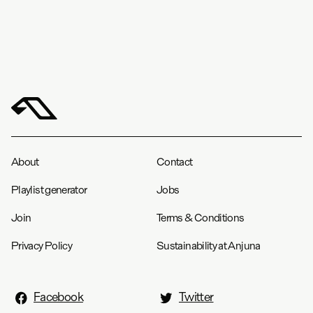
About
Contact
Playlist generator
Jobs
Join
Terms & Conditions
Privacy Policy
Sustainability at Anjuna
Facebook
Twitter