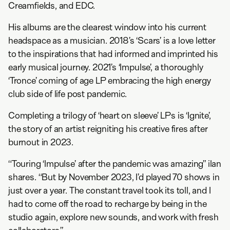
Creamfields, and EDC.
His albums are the clearest window into his current
headspace as a musician. 2018’s ‘Scars’ is a love letter
to the inspirations that had informed and imprinted his
early musical journey. 2021’s ‘Impulse’, a thoroughly
‘Tronce’ coming of age LP embracing the high energy
club side of life post pandemic.
Completing a trilogy of ‘heart on sleeve’ LPs is ‘Ignite’,
the story of an artist reigniting his creative fires after
burnout in 2023.
“Touring ‘Impulse’ after the pandemic was amazing” ilan
shares. “But by November 2023, I’d played 70 shows in
just over a year. The constant travel took its toll, and I
had to come off the road to recharge by being in the
studio again, explore new sounds, and work with fresh