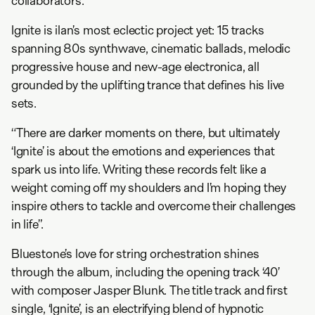
collaborators.”
Ignite is ilan’s most eclectic project yet: 15 tracks
spanning 80s synthwave, cinematic ballads, melodic
progressive house and new-age electronica, all
grounded by the uplifting trance that defines his live
sets.
“There are darker moments on there, but ultimately
‘Ignite’ is about the emotions and experiences that
spark us into life. Writing these records felt like a
weight coming off my shoulders and I’m hoping they
inspire others to tackle and overcome their challenges
in life”.
Bluestone’s love for string orchestration shines
through the album, including the opening track ‘40’
with composer Jasper Blunk. The title track and first
single, ‘Ignite’, is an electrifying blend of hypnotic