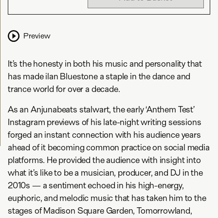
Preview
It’s the honesty in both his music and personality that
has made ilan Bluestone a staple in the dance and
trance world for over a decade.
As an Anjunabeats stalwart, the early ‘Anthem Test’
Instagram previews of his late-night writing sessions
forged an instant connection with his audience years
ahead of it becoming common practice on social media
platforms. He provided the audience with insight into
what it’s like to be a musician, producer, and DJ in the
2010s — a sentiment echoed in his high-energy,
euphoric, and melodic music that has taken him to the
stages of Madison Square Garden, Tomorrowland,