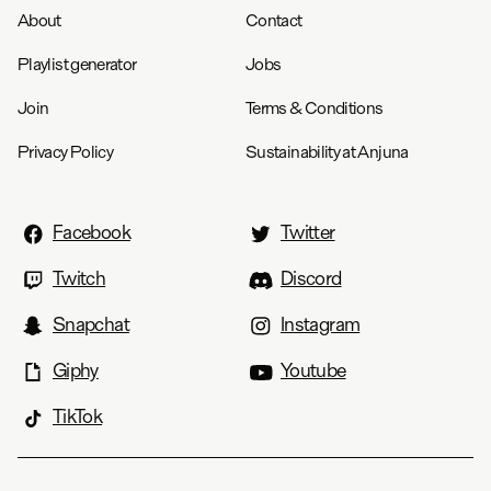
About
Contact
Playlist generator
Jobs
Join
Terms & Conditions
Privacy Policy
Sustainability at Anjuna
Facebook
Twitter
Twitch
Discord
Snapchat
Instagram
Giphy
Youtube
TikTok