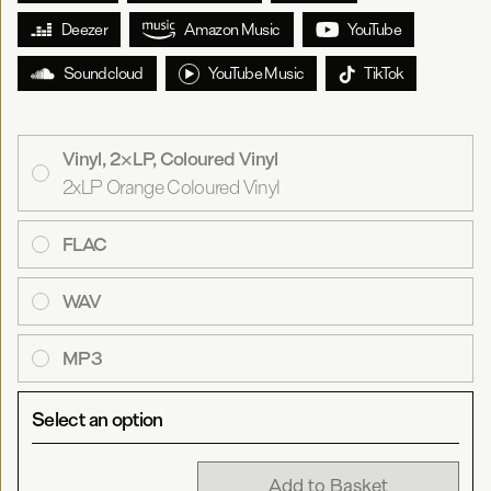
Deezer
Amazon Music
YouTube
Soundcloud
YouTube Music
TikTok
Vinyl, 2×LP, Coloured Vinyl
2xLP Orange Coloured Vinyl
FLAC
WAV
MP3
Select an option
Add to Basket