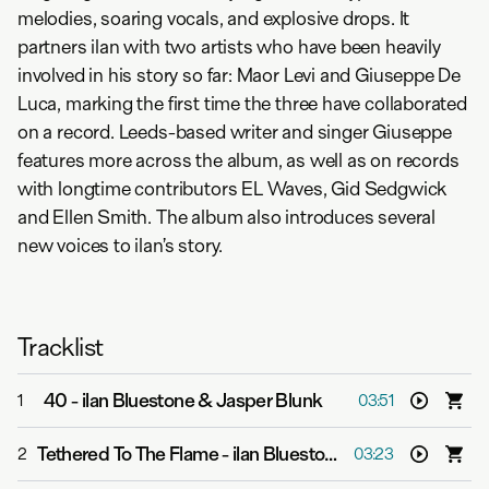
melodies, soaring vocals, and explosive drops. It
partners ilan with two artists who have been heavily
involved in his story so far: Maor Levi and Giuseppe De
Luca, marking the first time the three have collaborated
on a record. Leeds-based writer and singer Giuseppe
features more across the album, as well as on records
with longtime contributors EL Waves, Gid Sedgwick
and Ellen Smith. The album also introduces several
new voices to ilan’s story.
Tracklist
40
-
ilan Bluestone & Jasper Blunk
1
03:51
Tethered To The Flame
-
ilan Bluestone & Giuseppe De Luca
2
03:23