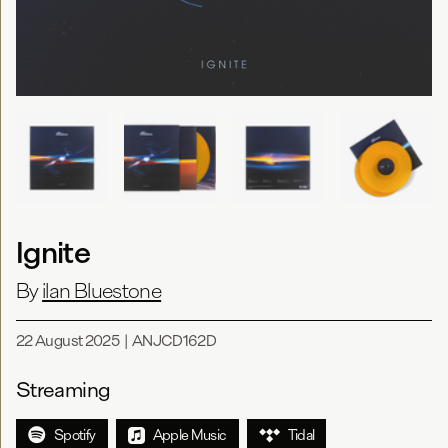
Ignite
By
ilan Bluestone
22 August 2025
|
ANJCD162D
Streaming
Spotify
Apple Music
Tidal