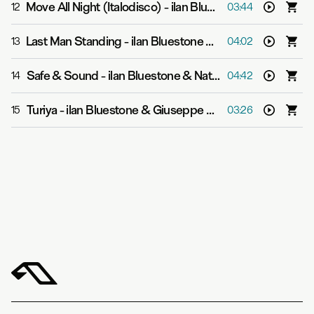
Move All Night (Italodisco)
-
ilan Bluestone & Giuseppe De Luca
12
03:44
Last Man Standing
-
ilan Bluestone & Ollie Wride
13
04:02
Safe & Sound
-
ilan Bluestone & Natalie Shay
14
04:42
Turiya
-
ilan Bluestone & Giuseppe De Luca
15
03:26