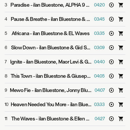
Paradise
-
ilan Bluestone, ALPHA 9 & H.E.A.R.T.S.
3
04:20
Pause & Breathe
-
ilan Bluestone & Diandra Faye
4
03:45
Africana
-
ilan Bluestone & EL Waves
5
03:35
Slow Down
-
ilan Bluestone & Gid Sedgwick
6
03:09
Ignite
-
ilan Bluestone, Maor Levi & Giuseppe De Luca
7
04:40
This Town
-
ilan Bluestone & Giuseppe De Luca
8
04:05
Mewo Fie
-
ilan Bluestone, Jonny Bluestone, EL Waves & Pieter T
9
04:07
Heaven Needed You More
-
ilan Bluestone & FiL Straughan
10
03:33
The Waves
-
ilan Bluestone & Ellen Smith
11
04:27