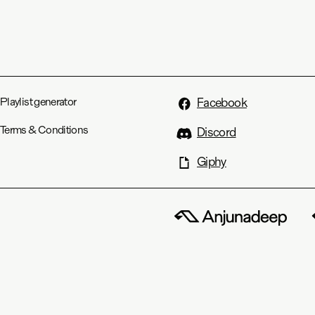
Playlist generator
Facebook
Terms & Conditions
Discord
Giphy