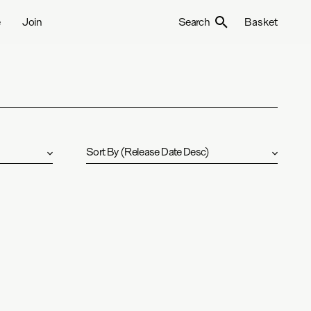
e
Join
Search
Basket
Sort By
(
Release Date Desc
)