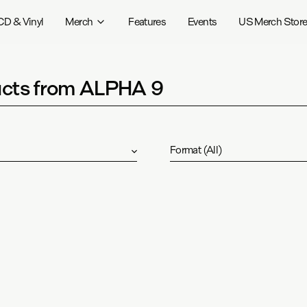
CD & Vinyl
Merch
Features
Events
US Merch Stor
cts from ALPHA 9
Format
(
All
)