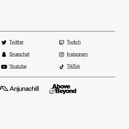
Twitter
Twitch
Snapchat
Instagram
Youtube
TikTok