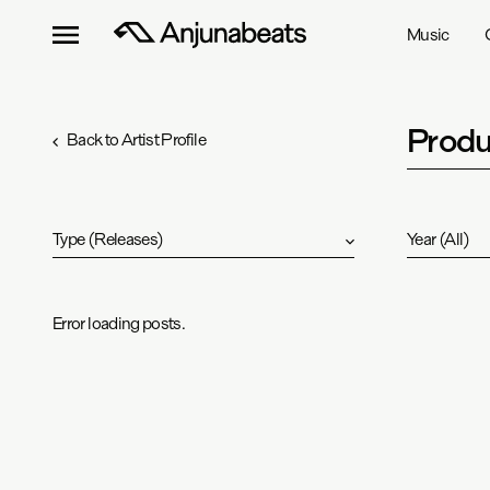
Music
Produ
Back to Artist Profile
Type
(
Releases
)
Year
(
All
)
Error loading posts.