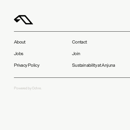
About
Contact
Jobs
Join
Privacy Policy
Sustainability at Anjuna
Powered by Ochre.