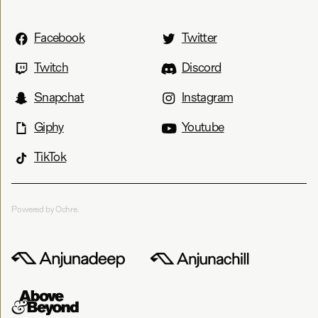
Facebook
Twitter
Twitch
Discord
Snapchat
Instagram
Giphy
Youtube
TikTok
Powered by Ochre.