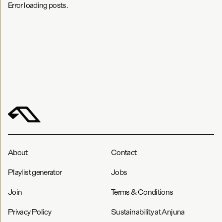
Error loading posts.
About
Contact
Playlist generator
Jobs
Join
Terms & Conditions
Privacy Policy
Sustainability at Anjuna