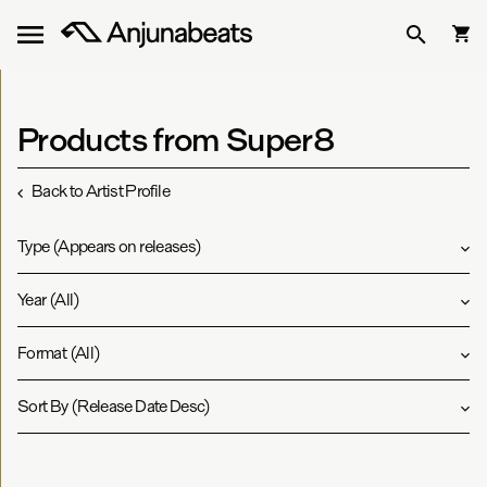
Products from Super8
Back to Artist Profile
Type
(
Appears on releases
)
Year
(
All
)
Format
(
All
)
Sort By
(
Release Date Desc
)